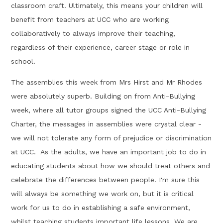
classroom craft. Ultimately, this means your children will
benefit from teachers at UCC who are working
collaboratively to always improve their teaching,
regardless of their experience, career stage or role in
school.
The assemblies this week from Mrs Hirst and Mr Rhodes
were absolutely superb. Building on from Anti-Bullying
week, where all tutor groups signed the UCC Anti-Bullying
Charter, the messages in assemblies were crystal clear -
we will not tolerate any form of prejudice or discrimination
at UCC. As the adults, we have an important job to do in
educating students about how we should treat others and
celebrate the differences between people. I'm sure this
will always be something we work on, but it is critical
work for us to do in establishing a safe environment,
whilst teaching students important life lessons. We are