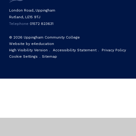
London Road, Uppingham
Rutland, LE15 9TJ
Telephone
01572 823631
© 2026 Uppingham Community College
Website by e4education
High Visibility Version
.
Accessibility Statement
.
Privacy Policy
Cookie Settings
.
Sitemap