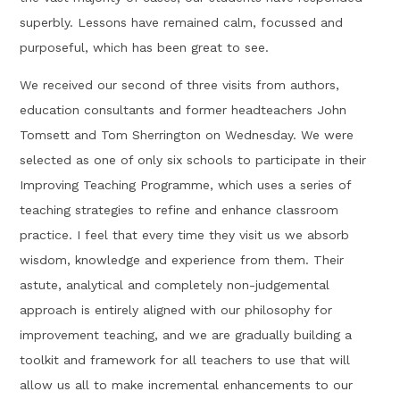
superbly. Lessons have remained calm, focussed and
purposeful, which has been great to see.
We received our second of three visits from authors,
education consultants and former headteachers John
Tomsett and Tom Sherrington on Wednesday. We were
selected as one of only six schools to participate in their
Improving Teaching Programme, which uses a series of
teaching strategies to refine and enhance classroom
practice. I feel that every time they visit us we absorb
wisdom, knowledge and experience from them. Their
astute, analytical and completely non-judgemental
approach is entirely aligned with our philosophy for
improvement teaching, and we are gradually building a
toolkit and framework for all teachers to use that will
allow us all to make incremental enhancements to our