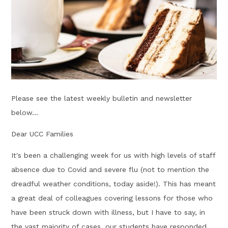
Please see the latest weekly bulletin and newsletter
below...
Dear UCC Families
It's been a challenging week for us with high levels of staff
absence due to Covid and severe flu (not to mention the
dreadful weather conditions, today aside!). This has meant
a great deal of colleagues covering lessons for those who
have been struck down with illness, but I have to say, in
the vast majority of cases, our students have responded