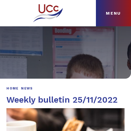
MENU
Skip to content ↓
HOME
ABOUT
NEWS
CURRICULUM
HOME
NEWS
Weekly bulletin 25/11/2022