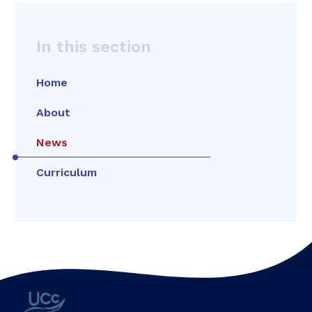
In this section
Home
About
News
Curriculum