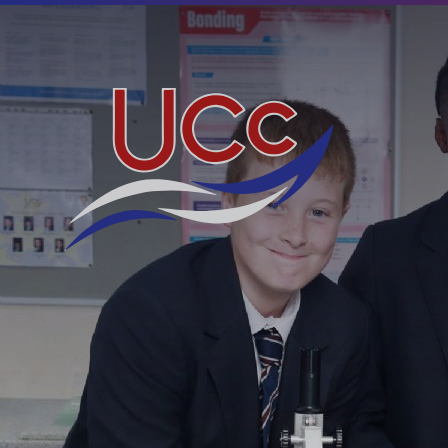
Skip to content ↓