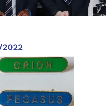
9/2022