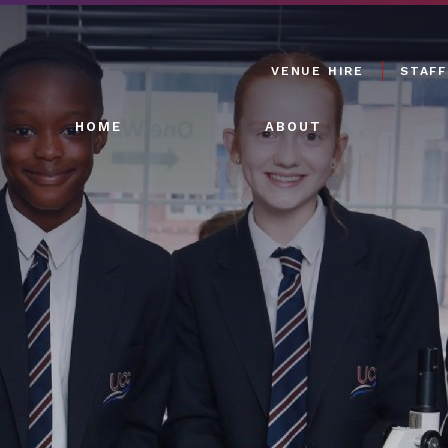
VENUE HIRE
STAFF
HOME
ABOUT