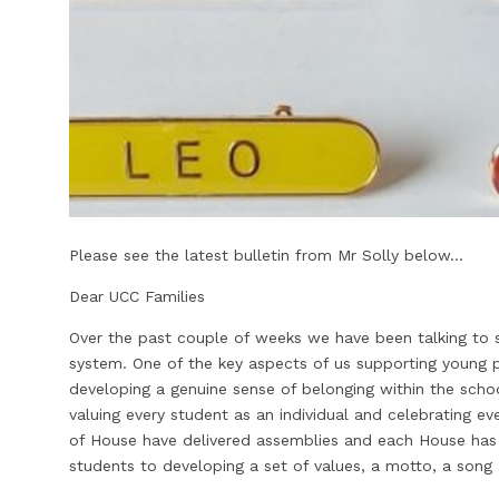
Please see the latest bulletin from Mr Solly below...
Dear UCC Families
Over the past couple of weeks we have been talking to
system. One of the key aspects of us supporting young p
developing a genuine sense of belonging within the sch
valuing every student as an individual and celebrating e
of House have delivered assemblies and each House has 
students to developing a set of values, a motto, a song