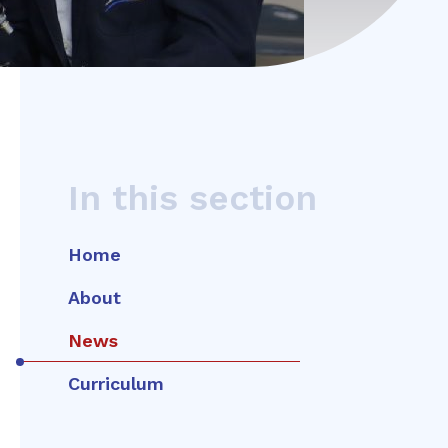
In this section
Home
About
News
Curriculum