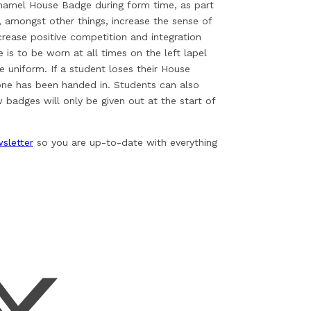
enamel House Badge during form time, as part
, amongst other things, increase the sense of
rease positive competition and integration
s to be worn at all times on the left lapel
e uniform. If a student loses their House
one has been handed in. Students can also
badges will only be given out at the start of
sletter
so you are up-to-date with everything