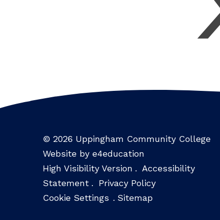
© 2026 Uppingham Community College
Website by e4education
High Visibility Version
.
Accessibility
Statement
.
Privacy Policy
Cookie Settings
.
Sitemap