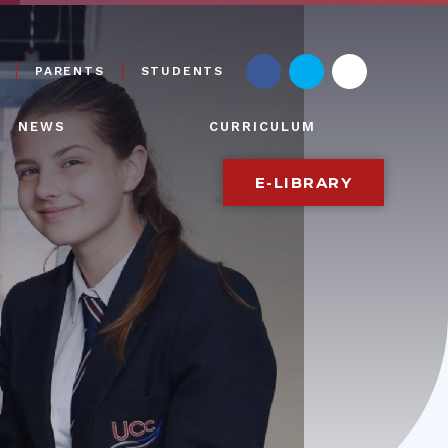
PARENTS
STUDENTS
NEWS
CURRICULUM
E-LIBRARY