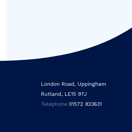
London Road, Uppingham
Rutland, LE15 9TJ
Telephone
01572 823631