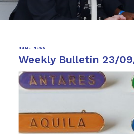
HOME
NEWS
Weekly Bulletin 23/0