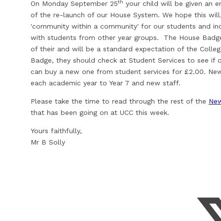
th
On Monday September 25
your child will be given an 
of the re-launch of our House System. We hope this will
'community within a community' for our students and inc
with students from other year groups. The House Badge i
of their and will be a standard expectation of the Colleg
Badge, they should check at Student Services to see if 
can buy a new one from student services for £2.00. New 
each academic year to Year 7 and new staff.
Please take the time to read through the rest of the
New
that has been going on at UCC this week.
Yours faithfully,
Mr B Solly