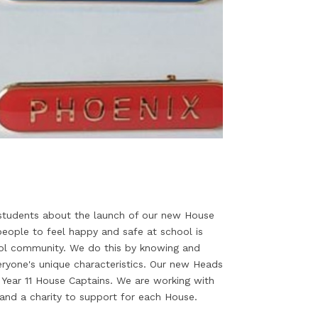
 students about the launch of our new House
eople to feel happy and safe at school is
ool community. We do this by knowing and
veryone's unique characteristics. Our new Heads
Year 11 House Captains. We are working with
 and a charity to support for each House.