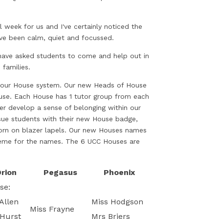
ll week for us and I've certainly noticed the
ave been calm, quiet and focussed.
ave asked students to come and help out in
 families.
g our House system. Our new Heads of House
House. Each House has 1 tutor group from each
er develop a sense of belonging within our
sue students with their new House badge,
orn on blazer lapels. Our new Houses names
theme for the names. The 6 UCC Houses are
rion
Pegasus
Phoenix
se:
Allen
Miss Hodgson
Miss Frayne
Hurst
Mrs Briers