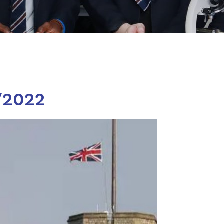
/2022