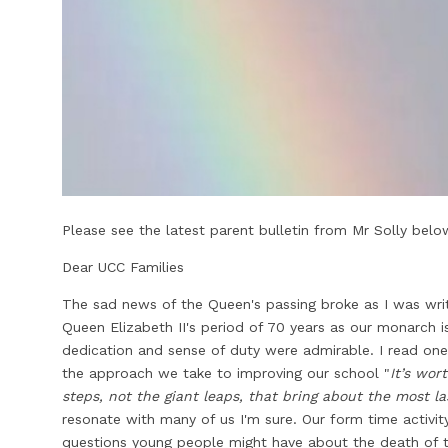
Please see the latest parent bulletin from Mr Solly below
Dear UCC Families
The sad news of the Queen's passing broke as I was writin
Queen Elizabeth II's period of 70 years as our monarch 
dedication and sense of duty were admirable. I read one 
the approach we take to improving our school "
It’s wor
steps, not the giant leaps, that bring about the most l
resonate with many of us I'm sure. Our form time activi
questions young people might have about the death of t