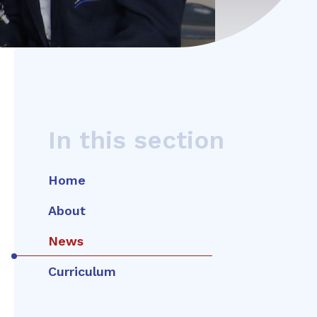
In this section
Home
About
News
Curriculum