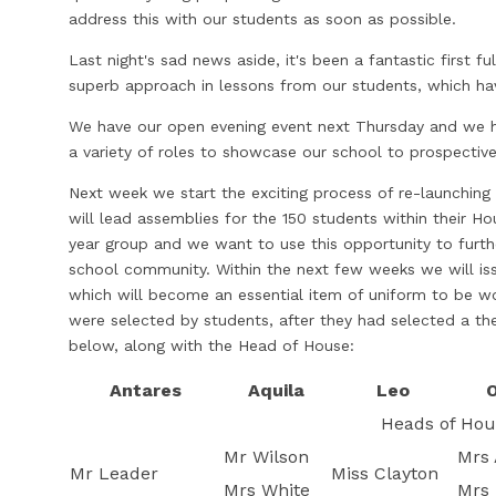
address this with our students as soon as possible.
Last night's sad news aside, it's been a fantastic first fu
superb approach in lessons from our students, which h
We have our open evening event next Thursday and we h
a variety of roles to showcase our school to prospective
Next week we start the exciting process of re-launchin
will lead assemblies for the 150 students within their 
year group and we want to use this opportunity to furth
school community. Within the next few weeks we will is
which will become an essential item of uniform to be w
were selected by students, after they had selected a 
below, along with the Head of House:
Antares
Aquila
Leo
O
Heads of Hou
Mr Wilson
Mrs 
Mr Leader
Miss Clayton
Mrs White
Mrs 