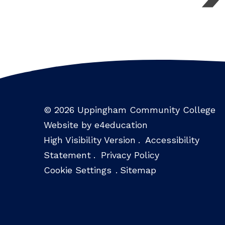
© 2026 Uppingham Community College
Website by e4education
High Visibility Version
.
Accessibility
Statement
.
Privacy Policy
Cookie Settings
.
Sitemap