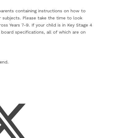
 parents containing instructions on how to
r subjects. Please take the time to look
ss Years 7-9. If your child is in Key Stage 4
board specifications, all of which are on
kend.