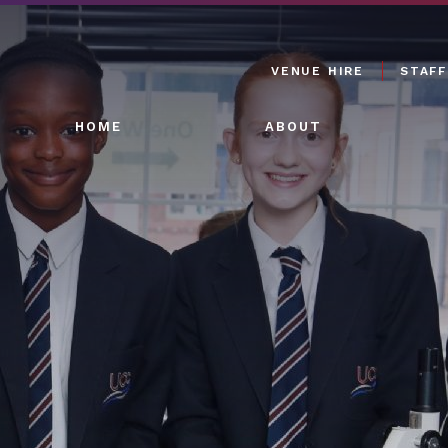
VENUE HIRE
STAFF
HOME
ABOUT