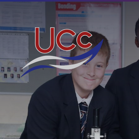
Skip to content ↓