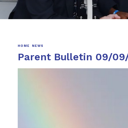
HOME
NEWS
Parent Bulletin 09/09