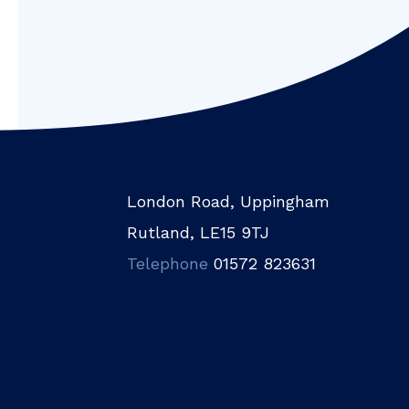
London Road, Uppingham
Rutland, LE15 9TJ
Telephone
01572 823631