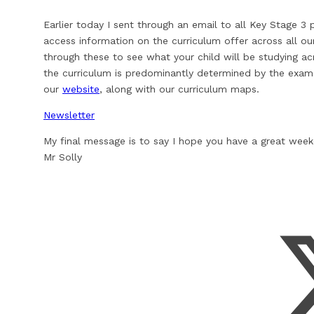
Earlier today I sent through an email to all Key Stage 3
access information on the curriculum offer across all ou
through these to see what your child will be studying acro
the curriculum is predominantly determined by the exam 
our
website
, along with our curriculum maps.
Newsletter
My final message is to say I hope you have a great wee
Mr Solly