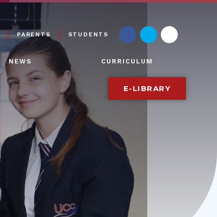
PARENTS
STUDENTS
NEWS
CURRICULUM
E-LIBRARY