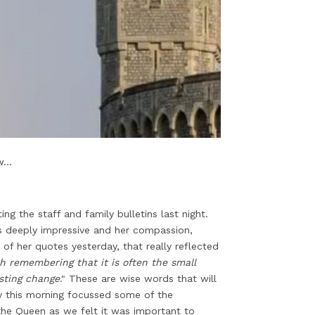
...
g the staff and family bulletins last night.
is deeply impressive and her compassion,
of her quotes yesterday, that really reflected
th remembering that it is often the small
asting change
." These are wise words that will
ty this morning focussed some of the
he Queen as we felt it was important to