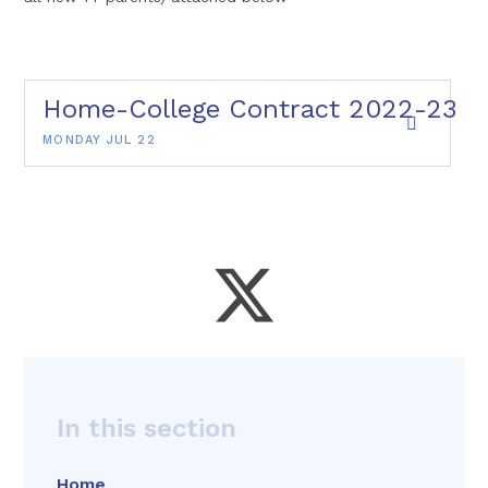
Home-College Contract 2022-23
MONDAY JUL 22
In this section
Home