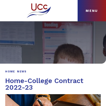
MENU
Skip to content ↓
HOME
ABOUT
NEWS
CURRICULUM
HOME
NEWS
Home-College Contract
2022-23