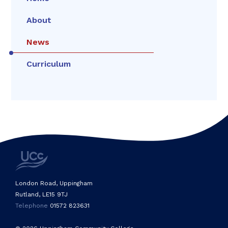
About
News
Curriculum
London Road, Uppingham
Rutland, LE15 9TJ
Telephone
01572 823631