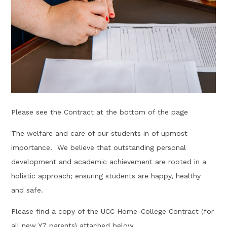
Please see the Contract at the bottom of the page
The welfare and care of our students in of upmost
importance. We believe that outstanding personal
development and academic achievement are rooted in a
holistic approach; ensuring students are happy, healthy
and safe.
Please find a copy of the UCC Home-College Contract (for
all new Y7 parents) attached below