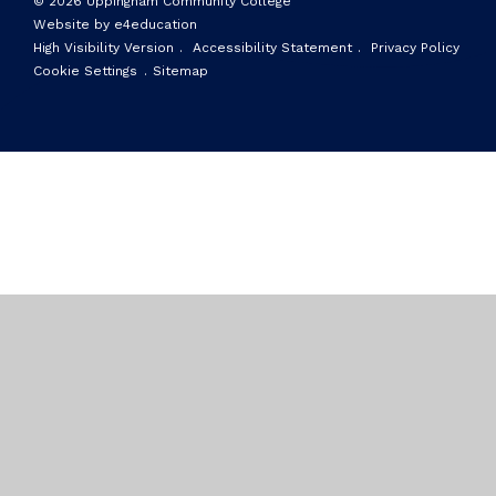
© 2026 Uppingham Community College
Website by e4education
High Visibility Version
.
Accessibility Statement
.
Privacy Policy
Cookie Settings
.
Sitemap
Cookie Policy
This site uses cookies to store information on your computer.
Click here for more information