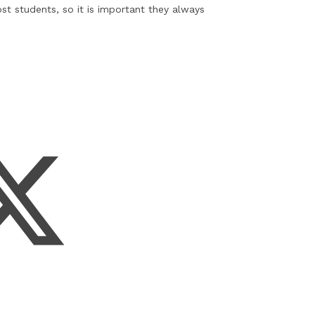
st students, so it is important they always