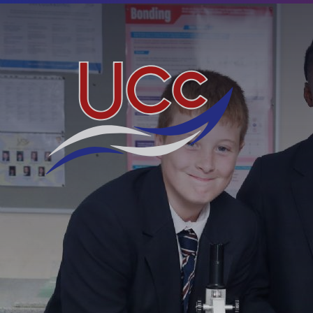
Skip to content ↓