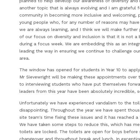
planned to help develop our awareness of diversity and in
another topic that is always evolving and I am grateful
community in becoming more inclusive and welcoming, 
young people who, for any number of reasons may have 
we are always learning, and I think we will make furthe
of our focus on diversity and inclusion is that it is not a
during a focus week. We are embedding this as an integra
leading the way in ensuring we continue to challenge our
area.
The window has opened for students in Year 10 to apply 
Mr Sievewright will be making these appointments over
to interviewing students who have put themselves forward
leaders from this year have been absolutely incredible, s
Unfortunately we have experienced vandalism to the toilet
disappointing. Throughout the year we have spent thous
site team's time fixing these issues and it has reached 
We have taken some steps to reduce this, which has mea
toilets are locked. The toilets are open for boys before
changeover and throughout break and lunch. In exception