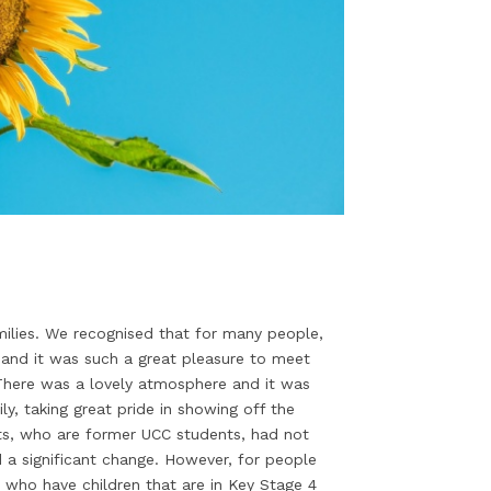
milies. We recognised that for many people,
 and it was such a great pleasure to meet
. There was a lovely atmosphere and it was
ly, taking great pride in showing off the
ts, who are former UCC students, had not
d a significant change. However, for people
 who have children that are in Key Stage 4