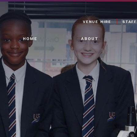
VENUE HIRE
STAFF
HOME
ABOUT