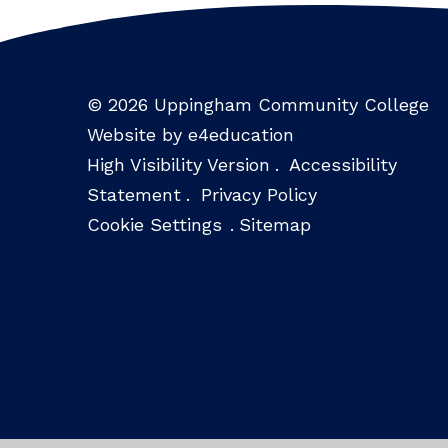
© 2026 Uppingham Community College
Website by e4education
High Visibility Version
.
Accessibility
Statement
.
Privacy Policy
Cookie Settings
.
Sitemap