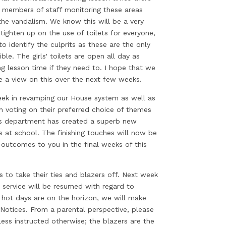
ed members of staff monitoring these areas
the vandalism. We know this will be a very
ighten up on the use of toilets for everyone,
to identify the culprits as these are the only
ble. The girls' toilets are open all day as
ng lesson time if they need to. I hope that we
ke a view on this over the next few weeks.
eek in revamping our House system as well as
 voting on their preferred choice of themes
s department has created a superb new
s at school. The finishing touches will now be
outcomes to you in the final weeks of this
 to take their ties and blazers off. Next week
al service will be resumed with regard to
hot days are on the horizon, we will make
Notices. From a parental perspective, please
less instructed otherwise; the blazers are the