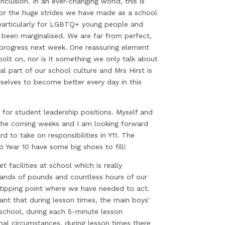
clusion. In an ever-changing world, this is
 for the huge strides we have made as a school
particularly for LGBTQ+ young people and
been marginalised. We are far from perfect,
r progress next week. One reassuring element
 bolt on, nor is it something we only talk about
l part of our school culture and Mrs Hirst is
selves to become better every day in this
for student leadership positions. Myself and
 the coming weeks and I am looking forward
 to take on responsibilities in Y11. The
o Year 10 have some big shoes to fill!
 facilities at school which is really
ands of pounds and countless hours of our
a tipping point where we have needed to act.
nt that during lesson times, the main boys'
 school, during each 5-minute lesson
al circumstances, during lesson times there