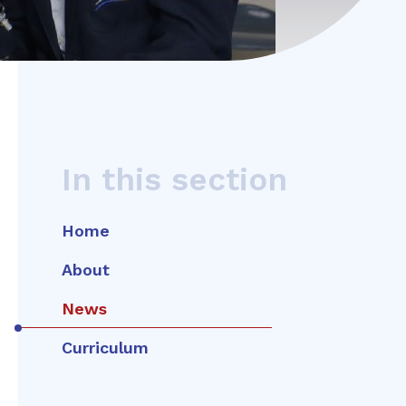
In this section
Home
About
News
Curriculum