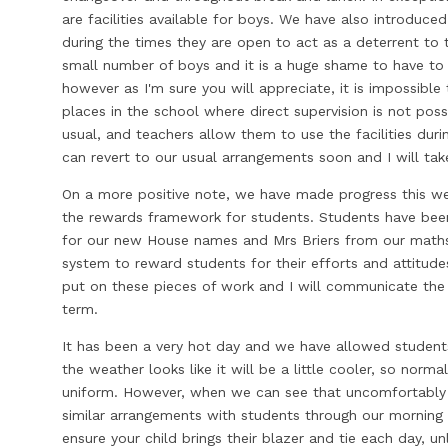
are facilities available for boys. We have also introduc
during the times they are open to act as a deterrent to 
small number of boys and it is a huge shame to have to t
however as I'm sure you will appreciate, it is impossible 
places in the school where direct supervision is not possi
usual, and teachers allow them to use the facilities duri
can revert to our usual arrangements soon and I will ta
On a more positive note, we have made progress this w
the rewards framework for students. Students have been
for our new House names and Mrs Briers from our math
system to reward students for their efforts and attitude
put on these pieces of work and I will communicate the 
term.
It has been a very hot day and we have allowed students
the weather looks like it will be a little cooler, so norm
uniform. However, when we can see that uncomfortably 
similar arrangements with students through our morning 
ensure your child brings their blazer and tie each day, un