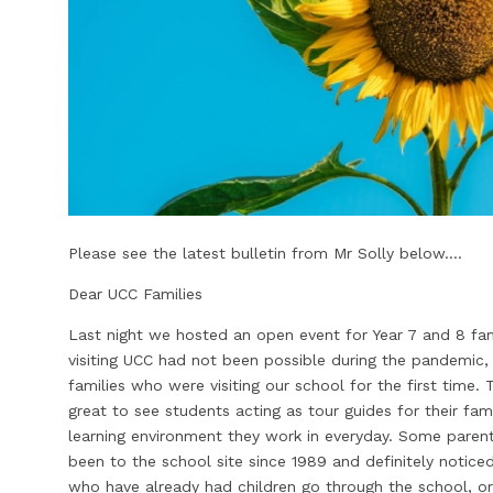
Please see the latest bulletin from Mr Solly below....
Dear UCC Families
Last night we hosted an open event for Year 7 and 8 fa
visiting UCC had not been possible during the pandemic,
families who were visiting our school for the first time
great to see students acting as tour guides for their fami
learning environment they work in everyday. Some paren
been to the school site since 1989 and definitely notice
who have already had children go through the school, or