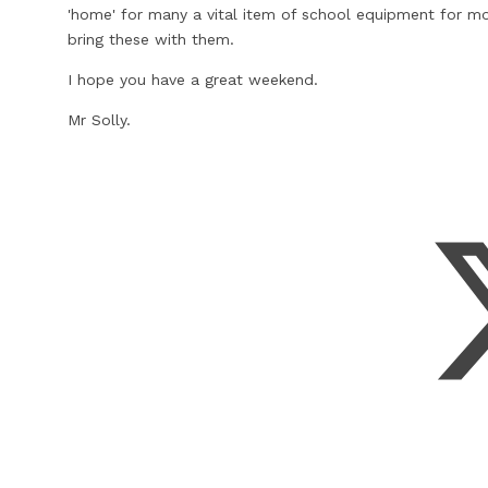
'home' for many a vital item of school equipment for mo
bring these with them.
I hope you have a great weekend.
Mr Solly.