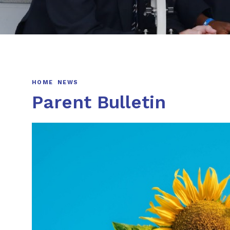
HOME
NEWS
Parent Bulletin