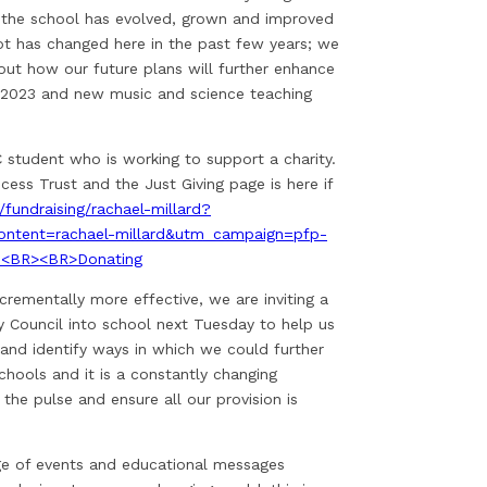
w the school has evolved, grown and improved
 lot has changed here in the past few years; we
out how our future plans will further enhance
n 2023 and new music and science teaching
C student who is working to support a charity.
ncess Trust and the Just Giving page is here if
/fundraising/rachael-millard?
ntent=rachael-millard&utm_campaign=pfp-
.<BR><BR>Donating
rementally more effective, we are inviting a
 Council into school next Tuesday to help us
 and identify ways in which we could further
chools and it is a constantly changing
 the pulse and ensure all our provision is
nge of events and educational messages