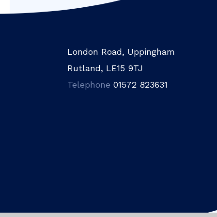
London Road, Uppingham
Rutland, LE15 9TJ
Telephone
01572 823631