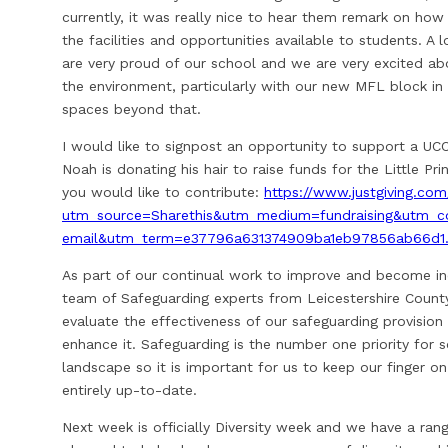
currently, it was really nice to hear them remark on ho
the facilities and opportunities available to students. A
are very proud of our school and we are very excited ab
the environment, particularly with our new MFL block i
spaces beyond that.
I would like to signpost an opportunity to support a UC
Noah is donating his hair to raise funds for the Little Pri
you would like to contribute:
https://www.justgiving.com
utm_source=Sharethis&utm_medium=fundraising&utm_co
email&utm_term=e37796a631374909ba1eb97856ab66d1
As part of our continual work to improve and become inc
team of Safeguarding experts from Leicestershire County
evaluate the effectiveness of our safeguarding provision
enhance it. Safeguarding is the number one priority for s
landscape so it is important for us to keep our finger on
entirely up-to-date.
Next week is officially Diversity week and we have a ra