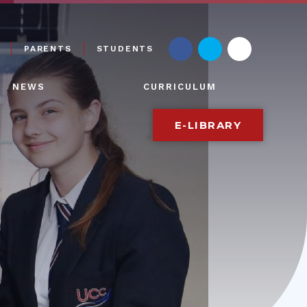
PARENTS
STUDENTS
NEWS
CURRICULUM
E-LIBRARY