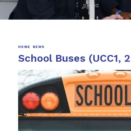
HOME
NEWS
School Buses (UCC1, 2,