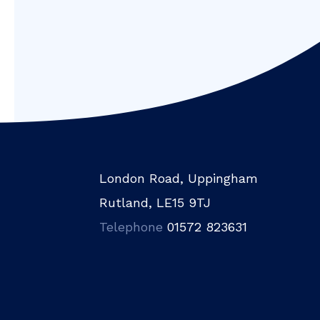
London Road, Uppingham
Rutland, LE15 9TJ
Telephone
01572 823631