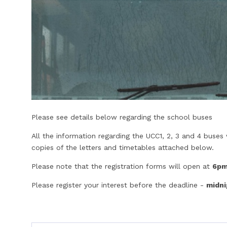
Please see details below regarding the school buses
All the information regarding the UCC1, 2, 3 and 4 buse
copies of the letters and timetables attached below.
Please note that the registration forms will open at
6pm
Please register your interest before the deadline -
midni