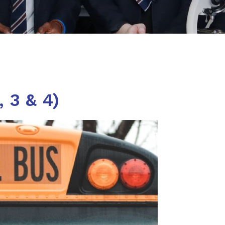
 3 & 4)