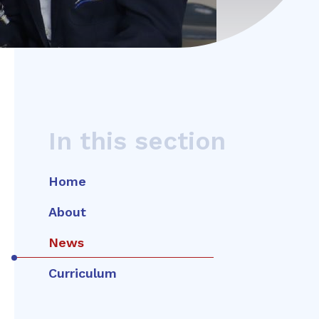
In this section
Home
About
News
Curriculum