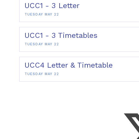
UCC1 - 3 Letter
TUESDAY MAY 22
UCC1 - 3 Timetables
TUESDAY MAY 22
UCC4 Letter & Timetable
TUESDAY MAY 22