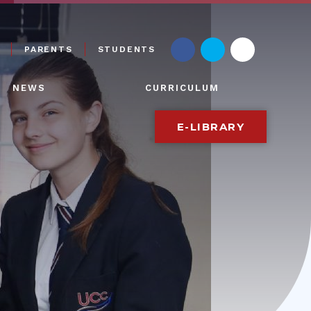
PARENTS
STUDENTS
NEWS
CURRICULUM
E-LIBRARY