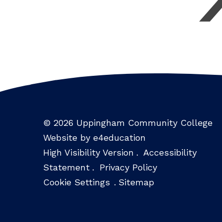
© 2026 Uppingham Community College
Website by e4education
High Visibility Version
.
Accessibility
Statement
.
Privacy Policy
Cookie Settings
.
Sitemap