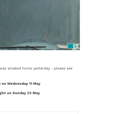
s was emailed home yesterday - please see
 on Wednesday 11 May
ght on Sunday 22 May