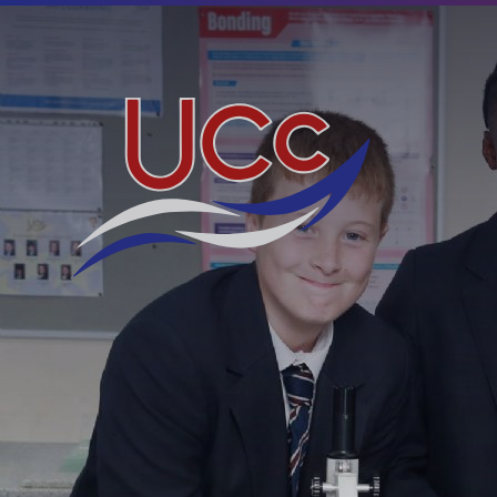
Skip to content ↓