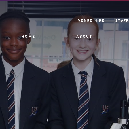
VENUE HIRE
STAFF
HOME
ABOUT