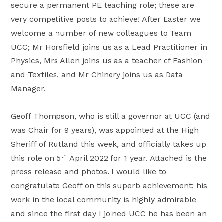
secure a permanent PE teaching role; these are
very competitive posts to achieve! After Easter we
welcome a number of new colleagues to Team
UCC; Mr Horsfield joins us as a Lead Practitioner in
Physics, Mrs Allen joins us as a teacher of Fashion
and Textiles, and Mr Chinery joins us as Data
Manager.
Geoff Thompson, who is still a governor at UCC (and
was Chair for 9 years), was appointed at the High
Sheriff of Rutland this week, and officially takes up
th
this role on 5
April 2022 for 1 year. Attached is the
press release and photos. I would like to
congratulate Geoff on this superb achievement; his
work in the local community is highly admirable
and since the first day I joined UCC he has been an