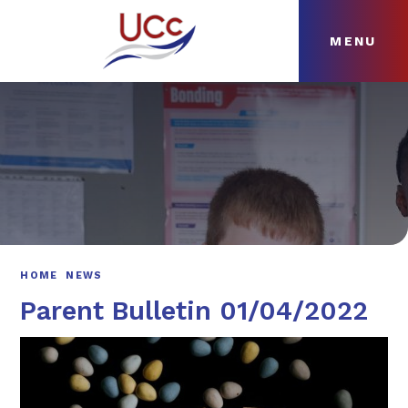
MENU
Skip to content ↓
HOME
ABOUT
NEWS
CURRICULUM
HOME
NEWS
Parent Bulletin 01/04/2022