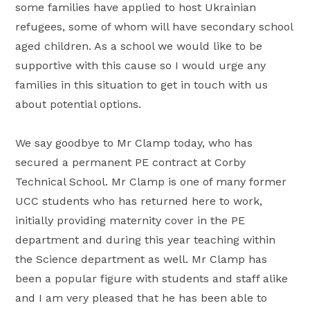
some families have applied to host Ukrainian
refugees, some of whom will have secondary school
aged children. As a school we would like to be
supportive with this cause so I would urge any
families in this situation to get in touch with us
about potential options.
We say goodbye to Mr Clamp today, who has
secured a permanent PE contract at Corby
Technical School. Mr Clamp is one of many former
UCC students who has returned here to work,
initially providing maternity cover in the PE
department and during this year teaching within
the Science department as well. Mr Clamp has
been a popular figure with students and staff alike
and I am very pleased that he has been able to