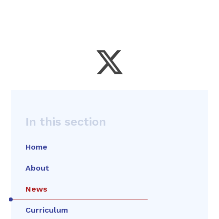
In this section
Home
About
News
Curriculum