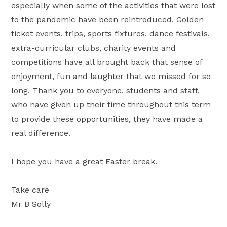
especially when some of the activities that were lost
to the pandemic have been reintroduced. Golden
ticket events, trips, sports fixtures, dance festivals,
extra-curricular clubs, charity events and
competitions have all brought back that sense of
enjoyment, fun and laughter that we missed for so
long. Thank you to everyone, students and staff,
who have given up their time throughout this term
to provide these opportunities, they have made a
real difference.
I hope you have a great Easter break.
Take care
Mr B Solly