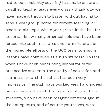
had to be constantly covering lessons to ensure a
qualified teacher leads every class - thankfully we
have made it through to Easter without having to
send a year group home for remote learning, or
resort to placing a whole year group in the hall for
lessons. I know many other schools that have been
forced into such measures and I am grateful for
the incredible efforts of the UCC team to ensure
lessons have continued at a high standard. In fact,
when I have been conducting school tours for
prospective students, the quality of education and
calmness around the school has been very
impressive. The staff have worked very hard indeed,
but we have achieved this in partnership with our
students, who have been magnificent throughout
the spring term, and of course yourselves, who