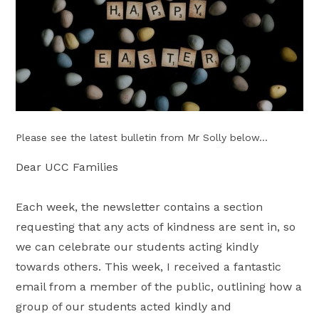
Please see the latest bulletin from Mr Solly below...
Dear UCC Families
Each week, the newsletter contains a section
requesting that any acts of kindness are sent in, so
we can celebrate our students acting kindly
towards others. This week, I received a fantastic
email from a member of the public, outlining how a
group of our students acted kindly and