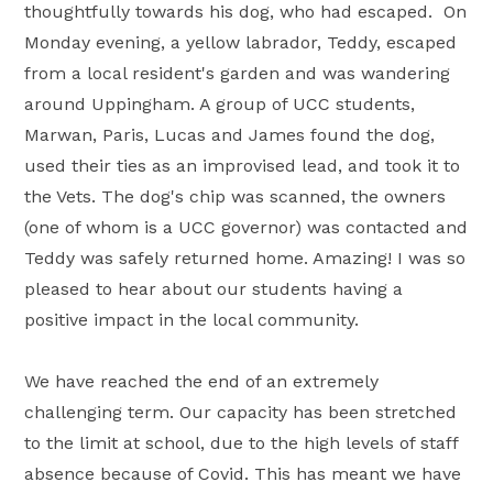
thoughtfully towards his dog, who had escaped. On
Monday evening, a yellow labrador, Teddy, escaped
from a local resident's garden and was wandering
around Uppingham. A group of UCC students,
Marwan, Paris, Lucas and James found the dog,
used their ties as an improvised lead, and took it to
the Vets. The dog's chip was scanned, the owners
(one of whom is a UCC governor) was contacted and
Teddy was safely returned home. Amazing! I was so
pleased to hear about our students having a
positive impact in the local community.
We have reached the end of an extremely
challenging term. Our capacity has been stretched
to the limit at school, due to the high levels of staff
absence because of Covid. This has meant we have