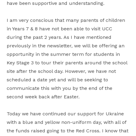
have been supportive and understanding.
I am very conscious that many parents of children
in Years 7 & 8 have not been able to visit UCC
during the past 2 years. As I have mentioned
previously in the newsletter, we will be offering an
opportunity in the summer term for students in
Key Stage 3 to tour their parents around the school
site after the school day. However, we have not
scheduled a date yet and will be seeking to
communicate this with you by the end of the
second week back after Easter.
Today we have continued our support for Ukraine
with a blue and yellow non-uniform day, with all of
the funds raised going to the Red Cross. I know that