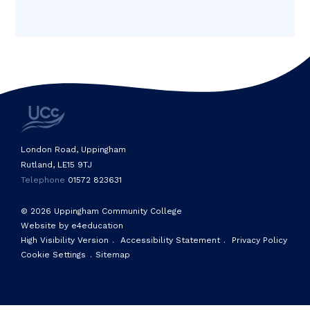
London Road, Uppingham
Rutland, LE15 9TJ
Telephone
01572 823631
© 2026 Uppingham Community College
Website by e4education
High Visibility Version
.
Accessibility Statement
.
Privacy Policy
Cookie Settings
.
Sitemap