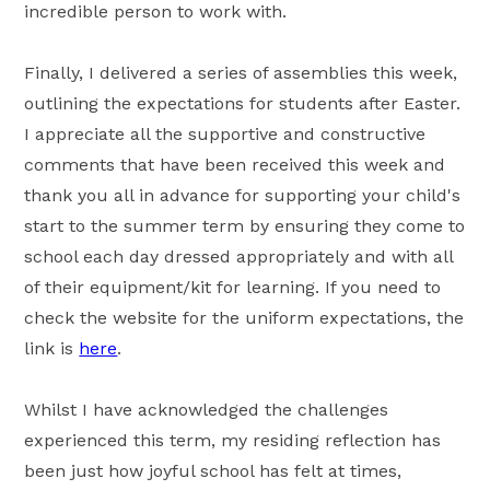
incredible person to work with.
Finally, I delivered a series of assemblies this week,
outlining the expectations for students after Easter.
I appreciate all the supportive and constructive
comments that have been received this week and
thank you all in advance for supporting your child's
start to the summer term by ensuring they come to
school each day dressed appropriately and with all
of their equipment/kit for learning. If you need to
check the website for the uniform expectations, the
link is
here
.
Whilst I have acknowledged the challenges
experienced this term, my residing reflection has
been just how joyful school has felt at times,