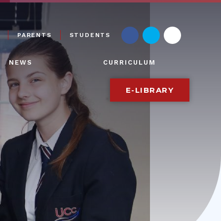
PARENTS
STUDENTS
NEWS
CURRICULUM
E-LIBRARY