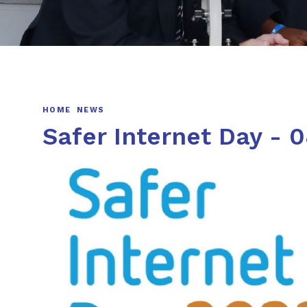
HOME
NEWS
Safer Internet Day - 