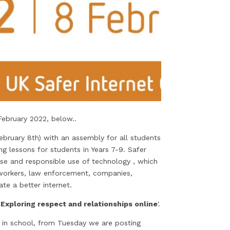
February 2022, below..
bruary 8th) with an assembly for all students
 lessons for students in Years 7-9. Safer
se and responsible use of technology , which
l workers, law enforcement, companies,
te a better internet.
Exploring respect and relationships online
'.
 in school, from Tuesday we are posting