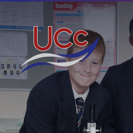
Skip to content ↓