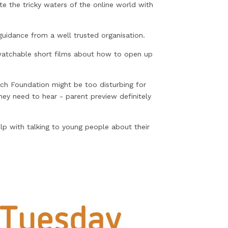
e the tricky waters of the online world with
uidance from a well trusted organisation.
watchable short films about how to open up
ch Foundation might be too disturbing for
y need to hear - parent preview definitely
elp with talking to young people about their