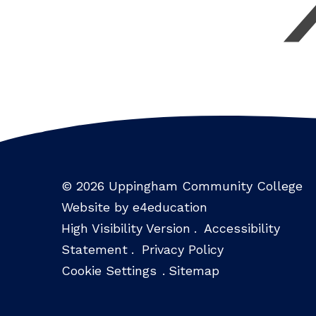
© 2026 Uppingham Community College
Website by e4education
High Visibility Version
.
Accessibility
Statement
.
Privacy Policy
Cookie Settings
.
Sitemap