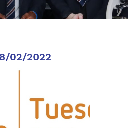
08/02/2022