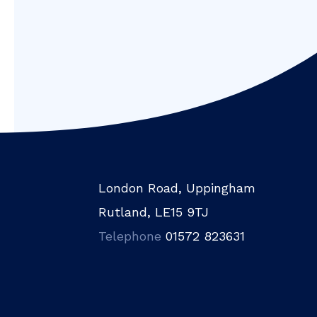
London Road, Uppingham
Rutland, LE15 9TJ
Telephone
01572 823631