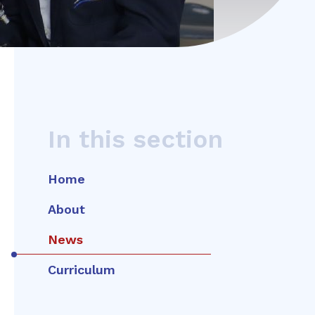
In this section
Home
About
News
Curriculum