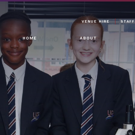
VENUE HIRE
STAFF
HOME
ABOUT