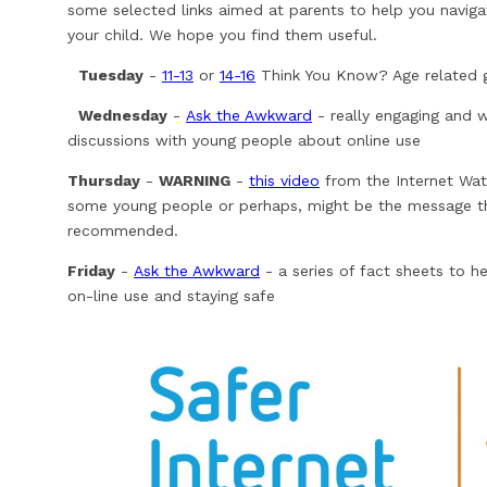
some selected links aimed at parents to help you navigat
your child. We hope you find them useful.
Tuesday
-
11-13
or
14-16
Think You Know? Age related g
Wednesday
-
Ask the Awkward
- really engaging and 
discussions with young people about online use
Thursday
-
WARNING
-
this video
from the Internet Wat
some young people or perhaps, might be the message the
recommended.
Friday
-
Ask the Awkward
- a series of fact sheets to h
on-line use and staying safe