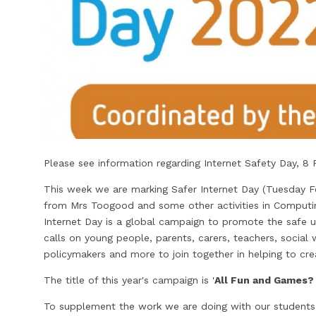
Please see information regarding Internet Safety Day, 8 
This week we are marking Safer Internet Day (Tuesday Fe
from Mrs Toogood and some other activities in Computing
Internet Day is a global campaign to promote the safe u
calls on young people, parents, carers, teachers, socia
policymakers and more to join together in helping to crea
The title of this year's campaign is '
All Fun and Games? 
To supplement the work we are doing with our students