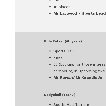
FREE
18 places
Mr Laywood + Sports Lead
Girls Futsal (All years)
Sports Hall
FREE
25 (Looking for those interes
competing in upcoming fixtu
Mr Rowan/ Mr Grandidge
Dodgeball (Year 7)
Sports Hall (Lunch)