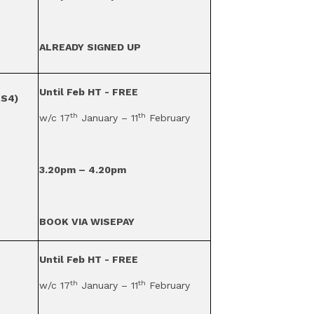
ALREADY SIGNED UP
Until Feb HT - FREE
KS4)
th
th
w/c 17
January – 11
February
3.20pm – 4.20pm
BOOK VIA WISEPAY
Until Feb HT - FREE
th
th
w/c 17
January – 11
February