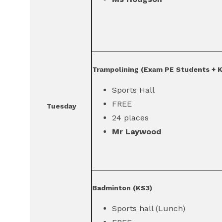
Trampolining (Exam PE Students + 
Sports Hall
FREE
Tuesday
24 places
Mr Laywood
Badminton (KS3)
Sports hall (Lunch)