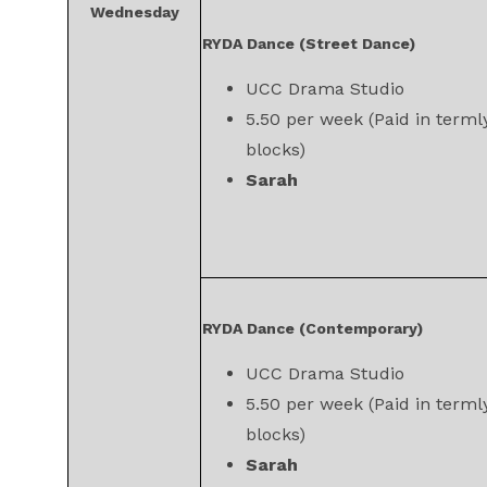
Wednesday
RYDA Dance (Street Dance)
UCC Drama Studio
5.50 per week (Paid in terml
blocks)
Sarah
RYDA Dance (Contemporary)
UCC Drama Studio
5.50 per week (Paid in terml
blocks)
Sarah