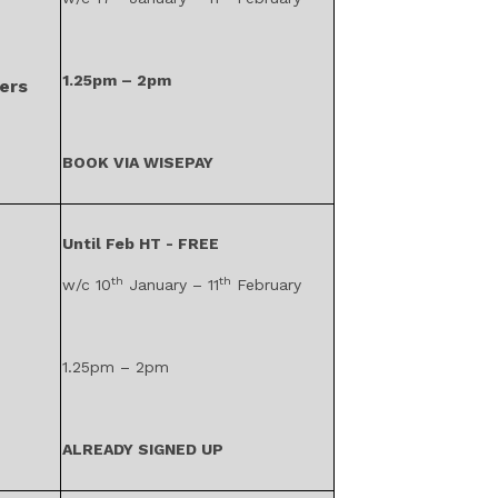
1.25pm – 2pm
ers
BOOK VIA WISEPAY
Until Feb HT - FREE
th
th
w/c 10
January – 11
February
1.25pm – 2pm
ALREADY SIGNED UP