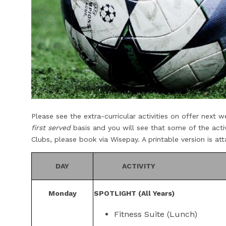
Please see the extra-curricular activities on offer next
first served
basis and you will see that some of the acti
Clubs, please book via Wisepay. A printable version is a
DAY
ACTIVITY
Monday
SPOTLIGHT (All Years)
Fitness Suite (Lunch)