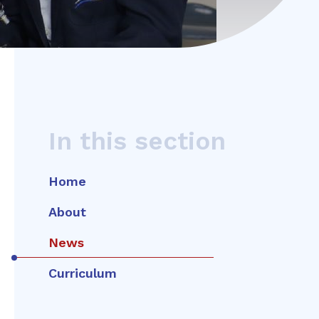
In this section
Home
About
News
Curriculum