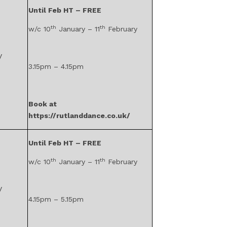
Until Feb HT – FREE
th
th
w/c 10
January – 11
February
y
3.15pm – 4.15pm
Book at
https://rutlanddance.co.uk/
Until Feb HT – FREE
th
th
w/c 10
January – 11
February
y
4.15pm – 5.15pm