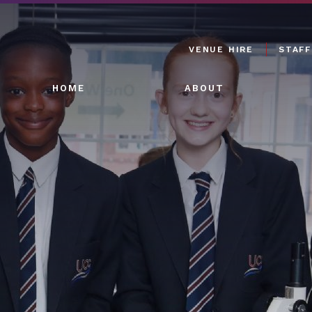
VENUE HIRE
STAFF
HOME
ABOUT