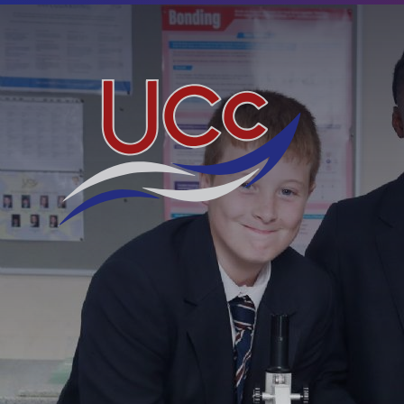
Skip to content ↓