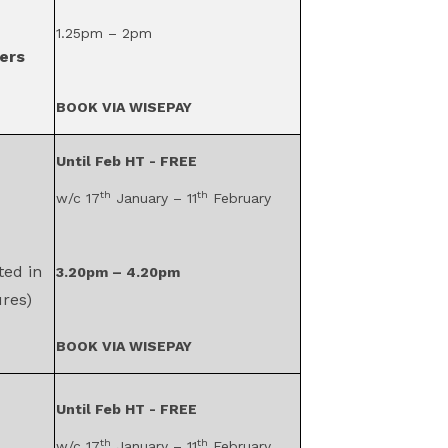
1.25pm – 2pm
ers
BOOK VIA WISEPAY
Until Feb HT - FREE
th
th
w/c 17
January – 11
February
ted in
3.20pm – 4.20pm
res)
BOOK VIA WISEPAY
Until Feb HT - FREE
th
th
w/c 17
January – 11
February