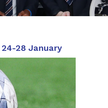
y 24-28 January