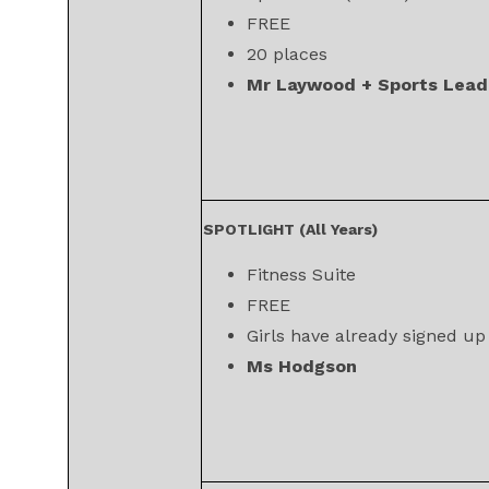
FREE
20 places
Mr Laywood + Sports Lead
SPOTLIGHT (All Years)
Fitness Suite
FREE
Girls have already signed up
Ms Hodgson