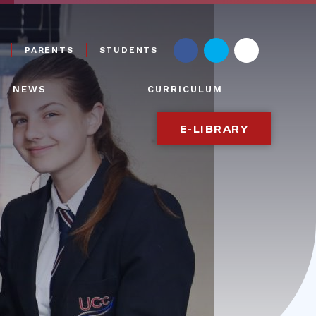
PARENTS
STUDENTS
NEWS
CURRICULUM
E-LIBRARY