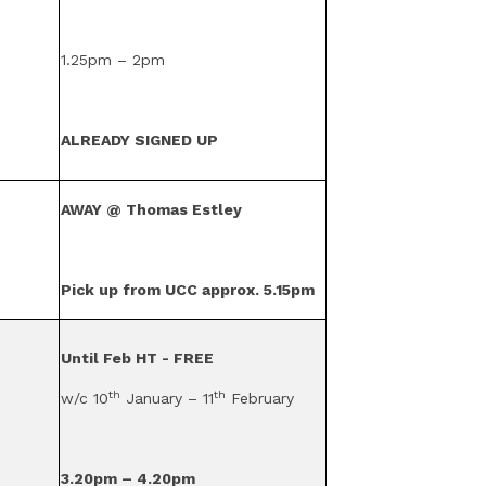
1.25pm – 2pm
ALREADY SIGNED UP
AWAY @ Thomas Estley
Pick up from UCC approx. 5.15pm
Until Feb HT - FREE
th
th
w/c 10
January – 11
February
3.20pm – 4.20pm