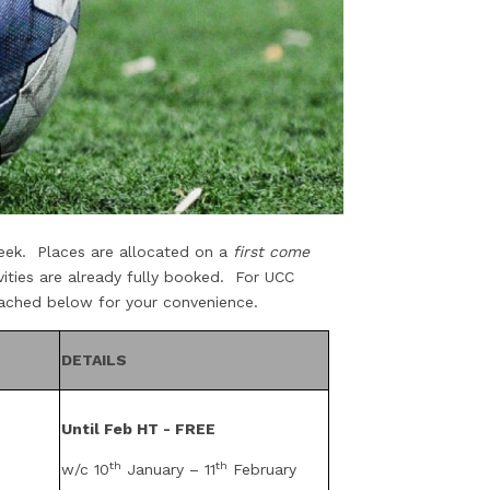
 week. Places are allocated on a
first come
vities are already fully booked. For UCC
ttached below for your convenience.
DETAILS
Until Feb HT - FREE
th
th
w/c 10
January – 11
February