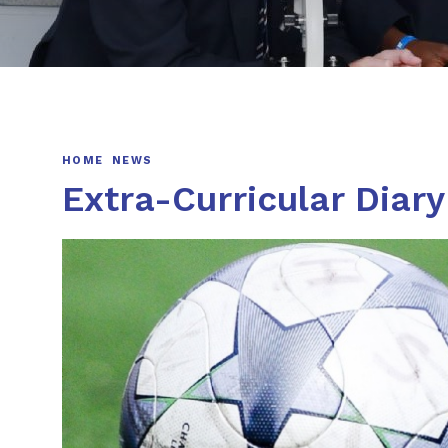
HOME
NEWS
Extra-Curricular Diar