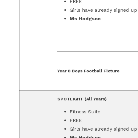
FREE
Girls have already signed up
Ms Hodgson
Year 8 Boys Football Fixture
SPOTLIGHT (All Years)
Fitness Suite
FREE
Girls have already signed up
Ms Hodgson