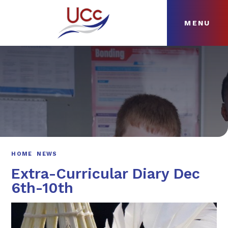
MENU
Skip to content ↓
HOME
ABOUT
NEWS
CURRICULUM
HOME
NEWS
Extra-Curricular Diary Dec
6th-10th