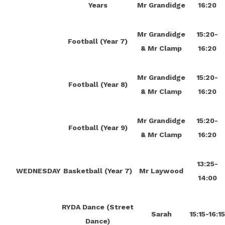
Years
Mr Grandidge
16:20
Mr Grandidge
15:20-
Football (Year 7)
& Mr Clamp
16:20
Mr Grandidge
15:20-
Football (Year 8)
& Mr Clamp
16:20
Mr Grandidge
15:20-
Football (Year 9)
& Mr Clamp
16:20
13:25-
WEDNESDAY
Basketball (Year 7)
Mr Laywood
14:00
RYDA Dance (Street
Sarah
15:15-16:1
Dance)