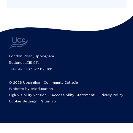
London Road, Uppingham
Rutland, LE15 9TJ
Telephone
01572 823631
© 2026 Uppingham Community College
Website by e4education
High Visibility Version
.
Accessibility Statement
.
Privacy Policy
Cookie Settings
.
Sitemap