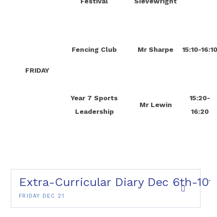
Festival
Sievewright
Fencing Club
Mr Sharpe
15:10-16:1
FRIDAY
Year 7 Sports
15:20-
Mr Lewin
Leadership
16:20
Extra-Curricular Diary Dec 6th-10t
FRIDAY DEC 21