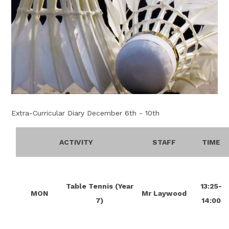
Extra-Curricular Diary December 6th - 10th
ACTIVITY
STAFF
TIME
Table Tennis (Year
13:25-
MON
Mr Laywood
7)
14:00