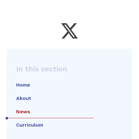
In this section
Home
About
News
Curriculum