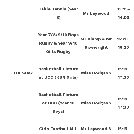
Table Tennis (Year
13:25-
Mr Laywood
8)
14:00
Year 7/8/9/10 Boys
Mr Clamp & Mr
15:20-
Rugby & Year 9/10
Sivewright
16:20
Girls Rugby
Basketball Fixture
15:15-
TUESDAY
Miss Hodgson
at UCC (KS4 Girls)
17:30
Basketball Fixture
15:15-
at UCC (Year 10
Miss Hodgson
17:30
Boys)
Girls Football ALL
Mr Laywood &
15:15-