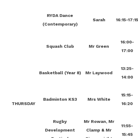
RYDA Dance
Sarah
16:15-17:1
(Contemporary)
16:00-
Squash Club
Mr Green
17:00
13:25-
Basketball (Year 8)
Mr Laywood
14:00
15:15-
Badminton KS3
Mrs White
THURSDAY
16:20
Rugby
Mr Rowan, Mr
11:55-
Development
Clamp & Mr
15:45