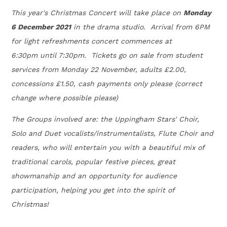
This year's Christmas Concert will take place on
Monday
6 December 2021
in the drama studio. Arrival from 6PM
for light refreshments concert commences at
6:30pm until 7:30pm. Tickets go on sale from student
services from Monday 22 November, adults £2.00,
concessions £1.50, cash payments only please (correct
change where possible please)
The Groups involved are: the Uppingham Stars' Choir,
Solo and Duet vocalists/in​strumentalists, Flute Choir and
readers, who will entertain you with a beautiful mix of
traditional carols, popular festive pieces, great
showmanship and an opportunity for audience
participation, helping you get into the spirit of
Christmas!