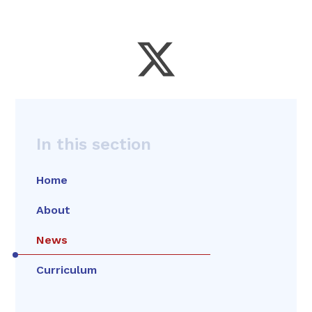
In this section
Home
About
News
Curriculum