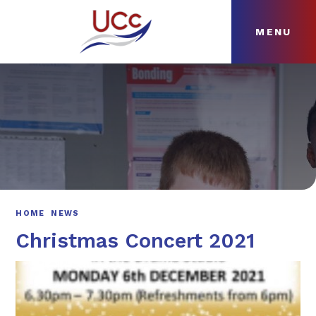
MENU
Skip to content ↓
HOME
ABOUT
NEWS
CURRICULUM
HOME
NEWS
Christmas Concert 2021