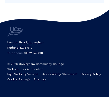
London Road, Uppingham
Rutland, LE15 9TJ
Telephone
01572 823631
© 2026 Uppingham Community College
Website by e4education
High Visibility Version
.
Accessibility Statement
.
Privacy Policy
Cookie Settings
.
Sitemap