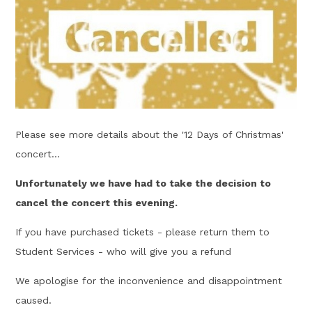
Please see more details about the '12 Days of Christmas'
concert...
Unfortunately we have had to take the decision to
cancel the concert this evening.
If you have purchased tickets - please return them to
Student Services - who will give you a refund
We apologise for the inconvenience and disappointment
caused.