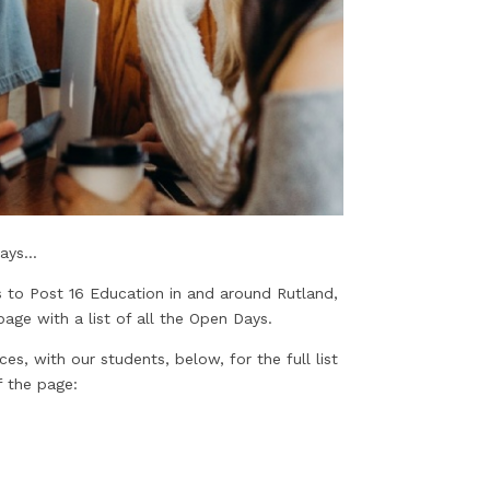
ys...
 to Post 16 Education in and around Rutland,
age with a list of all the Open Days.
, with our students, below, for the full list
 the page: