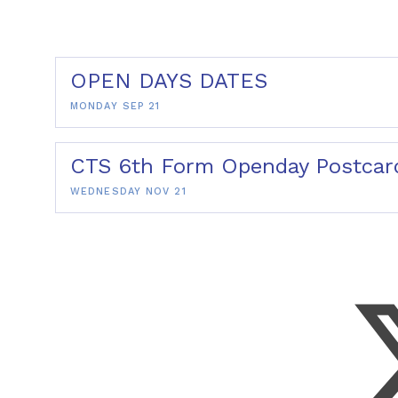
OPEN DAYS DATES
MONDAY SEP 21
CTS 6th Form Openday Postcar
WEDNESDAY NOV 21