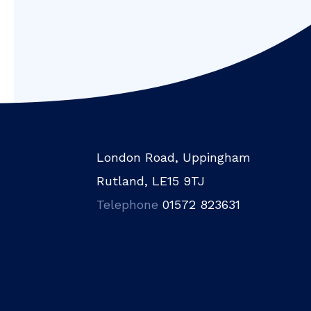
London Road, Uppingham
Rutland, LE15 9TJ
Telephone
01572 823631