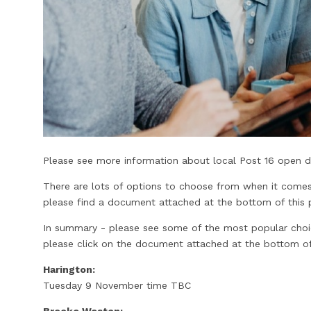
Please see more information about local Post 16 open da
There are lots of options to choose from when it comes
please find a document attached at the bottom of this p
In summary - please see some of the most popular choices
please click on the document attached at the bottom of
Harington:
Tuesday 9 November time TBC
Brooke Weston: