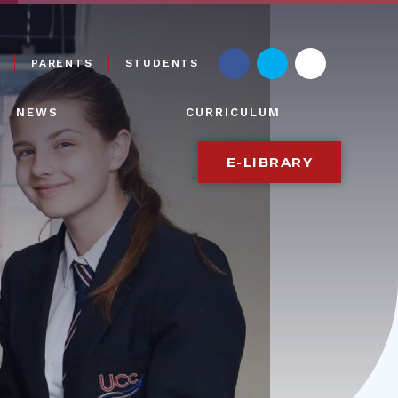
PARENTS
STUDENTS
NEWS
CURRICULUM
E-LIBRARY