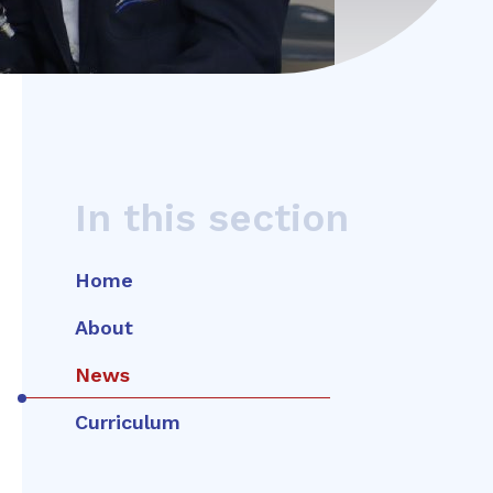
In this section
Home
About
News
Curriculum