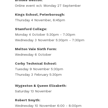
Online event w/c Monday 27 September
Kings School, Peterborough:
Thursday 4 November, 6:45pm
Stamford College:
Monday 4 October 5:30pm - 7:30pm
Wednesday 3 November 5:30pm - 7:30pm
Melton Vale Sixth Form:
Wednesday 6 October
Corby Technical School:
Tuesday 9 November 5:30pm
Thursday 3 February 5:30pm
Wygeston & Queen Elizabeth:
Saturday 13 November
Robert Smyth:
Wednesday 10 November 6:00 - 8:00pm