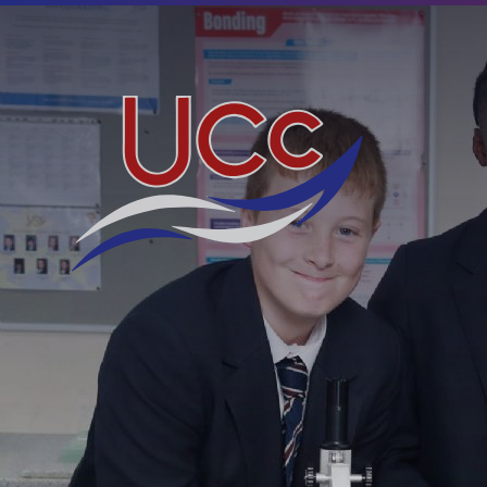
Skip to content ↓