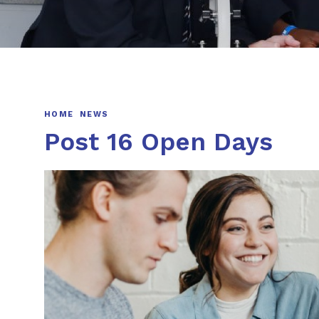
HOME
NEWS
Post 16 Open Days