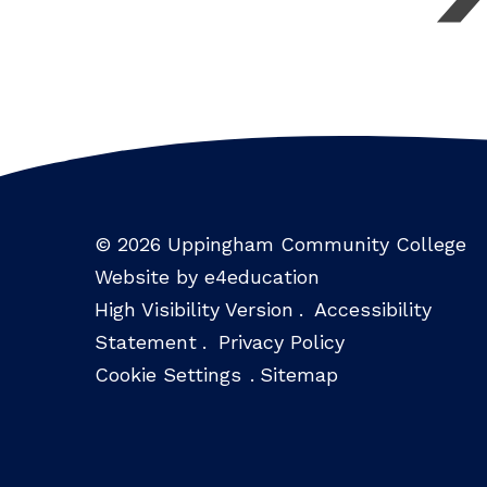
© 2026 Uppingham Community College
Website by e4education
High Visibility Version
.
Accessibility
Statement
.
Privacy Policy
Cookie Settings
.
Sitemap