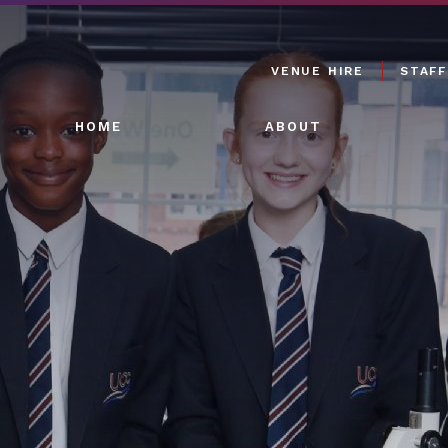
VENUE HIRE
STAFF
HOME
ABOUT