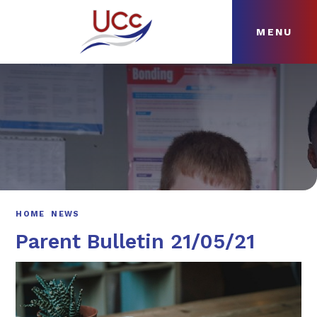
MENU
Skip to content ↓
HOME
ABOUT
NEWS
CURRICULUM
HOME
NEWS
Parent Bulletin 21/05/21