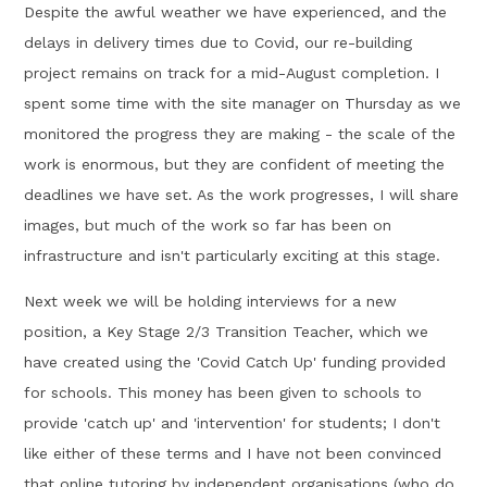
Despite the awful weather we have experienced, and the
delays in delivery times due to Covid, our re-building
project remains on track for a mid-August completion. I
spent some time with the site manager on Thursday as we
monitored the progress they are making - the scale of the
work is enormous, but they are confident of meeting the
deadlines we have set. As the work progresses, I will share
images, but much of the work so far has been on
infrastructure and isn't particularly exciting at this stage.
Next week we will be holding interviews for a new
position, a Key Stage 2/3 Transition Teacher, which we
have created using the 'Covid Catch Up' funding provided
for schools. This money has been given to schools to
provide 'catch up' and 'intervention' for students; I don't
like either of these terms and I have not been convinced
that online tutoring by independent organisations (who do