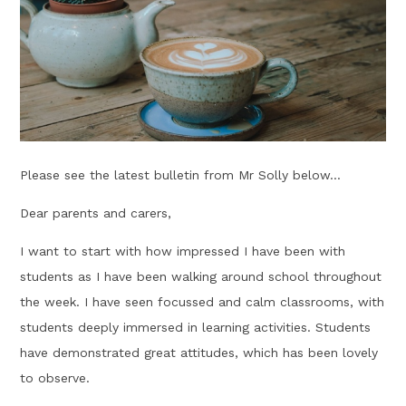
Please see the latest bulletin from Mr Solly below...
Dear parents and carers,
I want to start with how impressed I have been with
students as I have been walking around school throughout
the week. I have seen focussed and calm classrooms, with
students deeply immersed in learning activities. Students
have demonstrated great attitudes, which has been lovely
to observe.