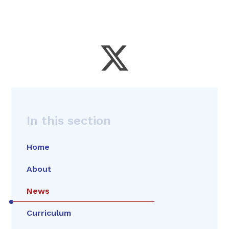
In this section
Home
About
News
Curriculum