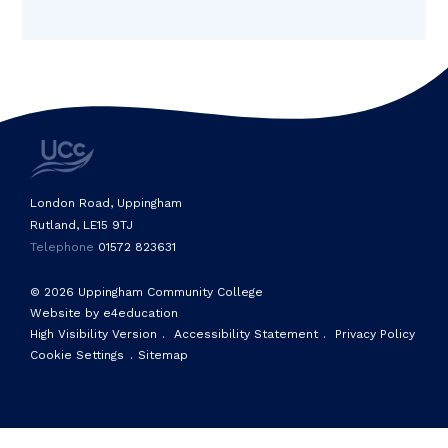
London Road, Uppingham
Rutland, LE15 9TJ
Telephone
01572 823631
© 2026 Uppingham Community College
Website by e4education
High Visibility Version
.
Accessibility Statement
.
Privacy Policy
Cookie Settings
.
Sitemap