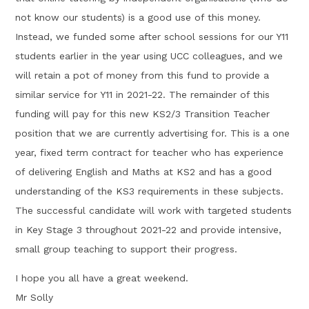
not know our students) is a good use of this money.
Instead, we funded some after school sessions for our Y11
students earlier in the year using UCC colleagues, and we
will retain a pot of money from this fund to provide a
similar service for Y11 in 2021-22. The remainder of this
funding will pay for this new KS2/3 Transition Teacher
position that we are currently advertising for. This is a one
year, fixed term contract for teacher who has experience
of delivering English and Maths at KS2 and has a good
understanding of the KS3 requirements in these subjects.
The successful candidate will work with targeted students
in Key Stage 3 throughout 2021-22 and provide intensive,
small group teaching to support their progress.
I hope you all have a great weekend.
Mr Solly