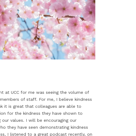
ight at UCC for me was seeing the volume of
members of staff. For me, I believe kindness
 it is great that colleagues are able to
ion for the kindness they have shown to
g our values. I will be encouraging our
who they have seen demonstrating kindness
s, I listened to a great podcast recently, on