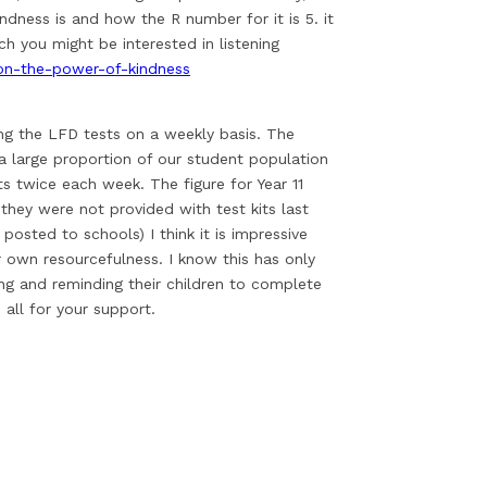
ness is and how the R number for it is 5. it
ch you might be interested in listening
on-the-power-of-kindness
ing the LFD tests on a weekly basis. The
a large proportion of our student population
sts twice each week. The figure for Year 11
they were not provided with test kits last
osted to schools) I think it is impressive
r own resourcefulness. I know this has only
ng and reminding their children to complete
 all for your support.