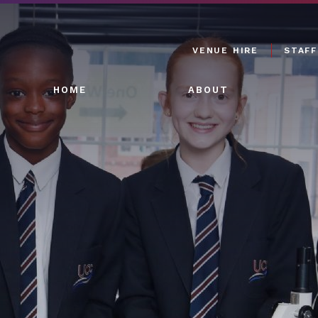
VENUE HIRE
STAFF
HOME
ABOUT