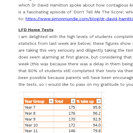
which Dr David Hamilton spoke about how contagious kind
is a fascinating episode of 'Don't Tell Me The Score', whi
to:
https://www.simonmundie.com/blog/dr-david-hamilt
LFD Home Tests
I am delighted with the high levels of students complet
statistics from last week are below; these figures show 
are taking this very seriously and diligently taking the te
does seem alarming at first glance, but considering that 
week (this was because there was a delay in them being p
that 80% of students still completed their tests via thei
been possible because parents will have been encouragi
the tests, so I would like to pass on my gratitude to you