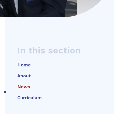
In this section
Home
About
News
Curriculum