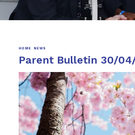
HOME
NEWS
Parent Bulletin 30/04