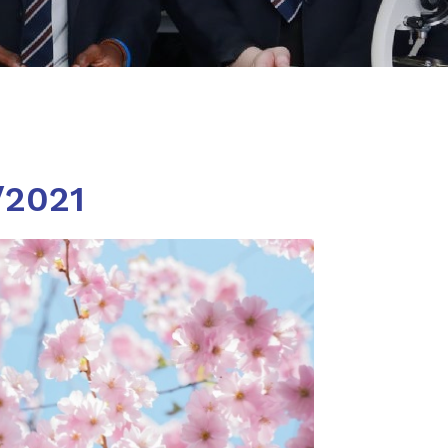
/2021