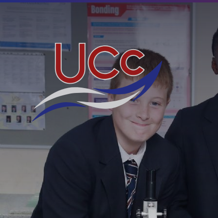
Skip to content ↓