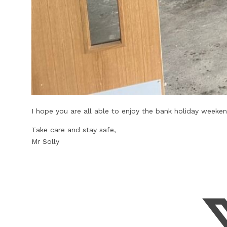
I hope you are all able to enjoy the bank holiday weeken
Take care and stay safe,
Mr Solly