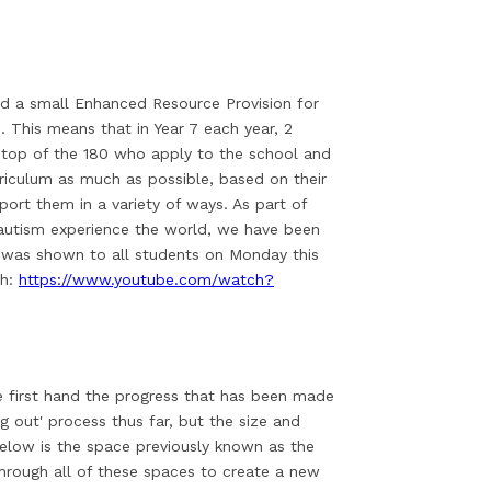
 a small Enhanced Resource Provision for
 This means that in Year 7 each year, 2
n top of the 180 who apply to the school and
iculum as much as possible, based on their
port them in a variety of ways. As part of
autism experience the world, we have been
o was shown to all students on Monday this
ch:
https://www.youtube.com/watch?
ee first hand the progress that has been made
g out' process thus far, but the size and
elow is the space previously known as the
through all of these spaces to create a new