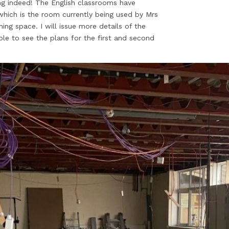
ing indeed! The English classrooms have
which is the room currently being used by Mrs
ning space. I will issue more details of the
able to see the plans for the first and second