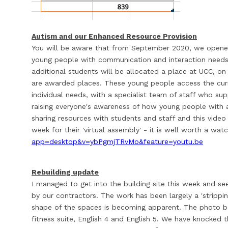
Autism and our Enhanced Resource Provision
You will be aware that from September 2020, we opened
young people with communication and interaction needs.
additional students will be allocated a place at UCC, o
are awarded places. These young people access the curr
individual needs, with a specialist team of staff who sup
raising everyone's awareness of how young people with 
sharing resources with students and staff and this vide
week for their 'virtual assembly' - it is well worth a wat
app=desktop&v=ybPgmjTRvMo&feature=youtu.be
Rebuilding update
I managed to get into the building site this week and s
by our contractors. The work has been largely a 'strippin
shape of the spaces is becoming apparent. The photo b
fitness suite, English 4 and English 5. We have knocked 