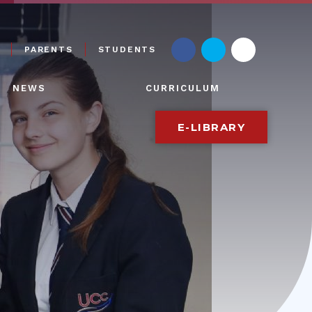
PARENTS
STUDENTS
NEWS
CURRICULUM
E-LIBRARY