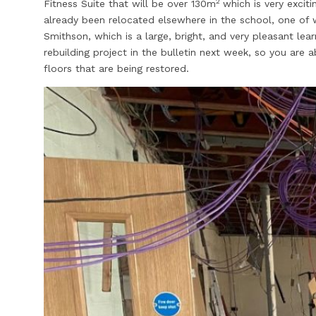
2
Fitness Suite that will be over 130m
which is very excit
already been relocated elsewhere in the school, one of 
Smithson, which is a large, bright, and very pleasant lear
rebuilding project in the bulletin next week, so you are 
floors that are being restored.