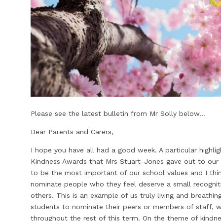
Please see the latest bulletin from Mr Solly below...
Dear Parents and Carers,
I hope you have all had a good week. A particular highl
Kindness Awards that Mrs Stuart-Jones gave out to our 
to be the most important of our school values and I think
nominate people who they feel deserve a small recognit
others. This is an example of us truly living and breathin
students to nominate their peers or members of staff, 
throughout the rest of this term. On the theme of kindnes