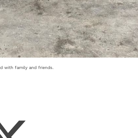
d with family and friends.