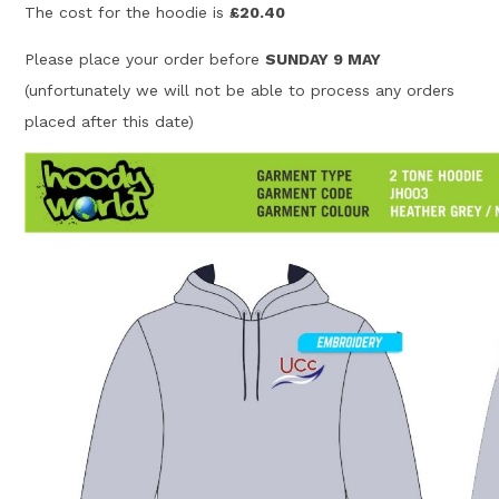
The cost for the hoodie is
£20.40
Please place your order before
SUNDAY 9 MAY
(unfortunately we will not be able to process any orders
placed after this date)