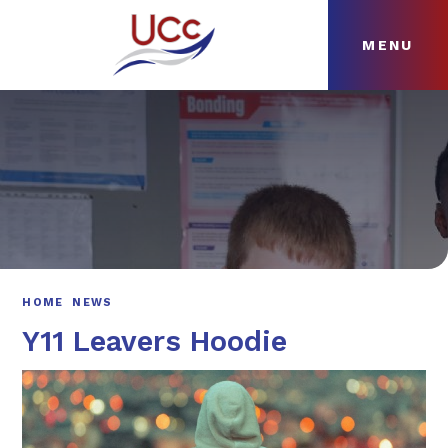
MENU
Skip to content ↓
HOME
ABOUT
NEWS
CURRICULUM
HOME
NEWS
Y11 Leavers Hoodie