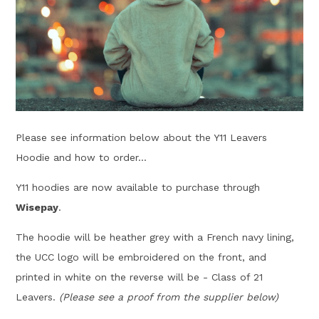
Please see information below about the Y11 Leavers
Hoodie and how to order...
Y11 hoodies are now available to purchase through
Wisepay
.
The hoodie will be heather grey with a French navy lining,
the UCC logo will be embroidered on the front, and
printed in white on the reverse will be - Class of 21
Leavers.
(Please see a proof from the supplier below)