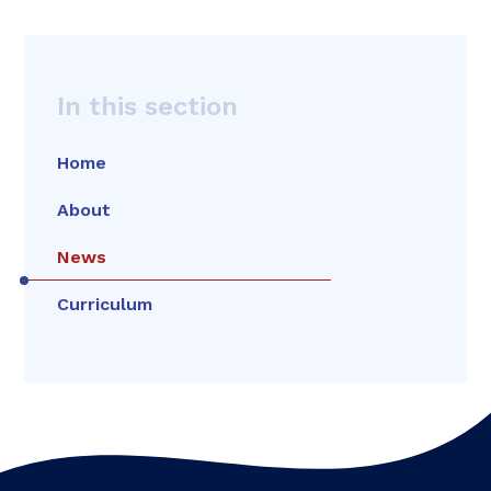
In this section
Home
About
News
Curriculum