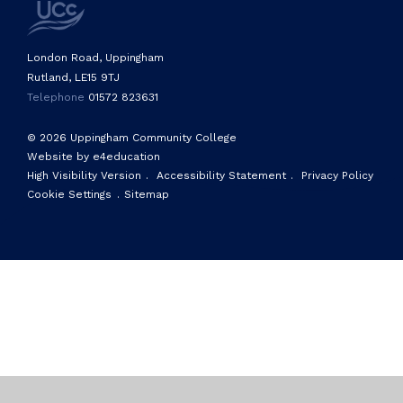
London Road, Uppingham
Rutland, LE15 9TJ
Telephone
01572 823631
© 2026 Uppingham Community College
Website by e4education
High Visibility Version
.
Accessibility Statement
.
Privacy Policy
Cookie Settings
.
Sitemap