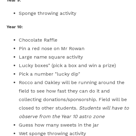
Year 9:
Sponge throwing activity
Year 10:
Chocolate Raffle
Pin a red nose on Mr Rowan
Large name square activity
Lucky boxes" (pick a box and win a prize)
Pick a number "lucky dip"
Rocco and Oakley will be running around the
field to see how fast they can do it and
collecting donations/sponsorship. Field will be
closed to other students.
Students will have to
observe from the Year 10 astro zone
Guess how many sweets in the jar
Wet sponge throwing activity