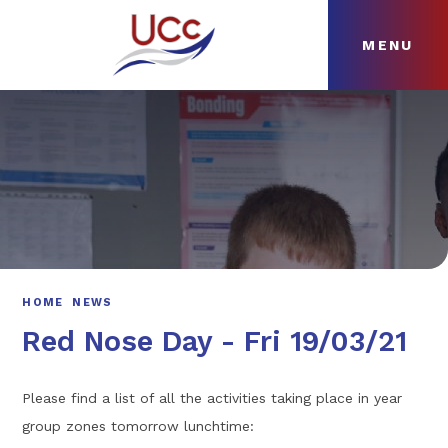
MENU
Skip to content ↓
HOME
ABOUT
NEWS
CURRICULUM
HOME
NEWS
Red Nose Day - Fri 19/03/21
Please find a list of all the activities taking place in year
group zones tomorrow lunchtime: