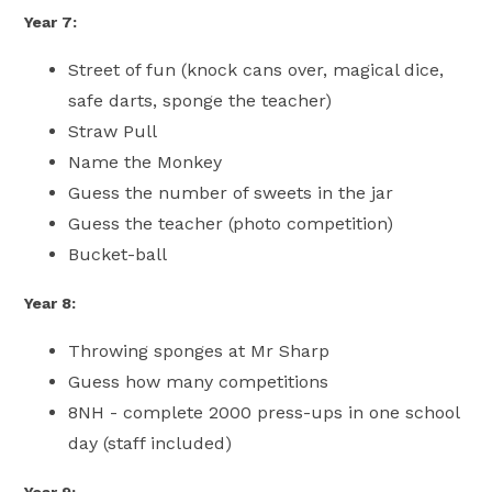
Year 7:
Street of fun (knock cans over, magical dice,
safe darts, sponge the teacher)
Straw Pull
Name the Monkey
Guess the number of sweets in the jar
Guess the teacher (photo competition)
Bucket-ball
Year 8:
Throwing sponges at Mr Sharp
Guess how many competitions
8NH - complete 2000 press-ups in one school
day (staff included)