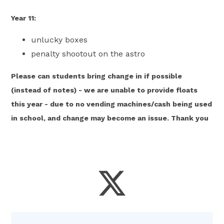
Year 11:
unlucky boxes
penalty shootout on the astro
Please can students bring change in if possible
(instead of notes) - we are unable to provide floats
this year - due to no vending machines/cash being used
in school, and change may become an issue. Thank you