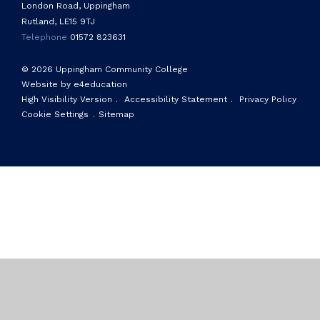
London Road, Uppingham
Rutland, LE15 9TJ
Telephone
01572 823631
© 2026 Uppingham Community College
Website by e4education
High Visibility Version
.
Accessibility Statement
.
Privacy Policy
Cookie Settings
.
Sitemap