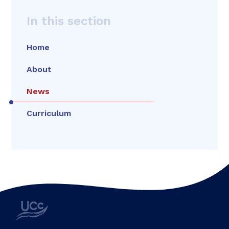
In this section
Home
About
News
Curriculum