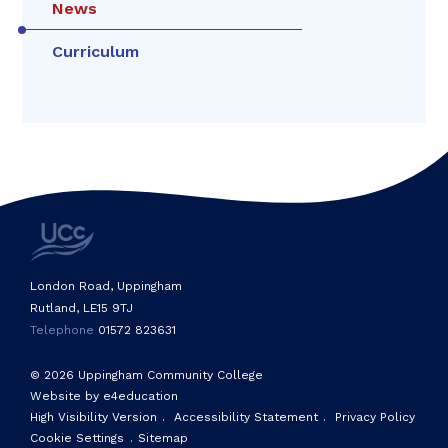
News
Curriculum
London Road, Uppingham
Rutland, LE15 9TJ
Telephone
01572 823631
© 2026 Uppingham Community College
Website by e4education
High Visibility Version
.
Accessibility Statement
.
Privacy Policy
Cookie Settings
.
Sitemap