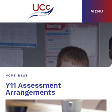
MENU
Skip to content ↓
HOME
ABOUT
NEWS
CURRICULUM
HOME
NEWS
Y11 Assessment
Arrangements