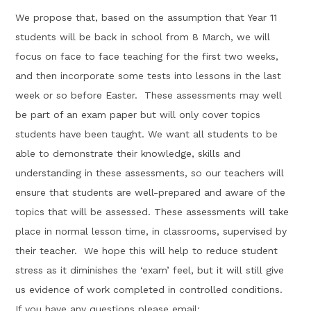
We propose that, based on the assumption that Year 11
students will be back in school from 8 March, we will
focus on face to face teaching for the first two weeks,
and then incorporate some tests into lessons in the last
week or so before Easter. These assessments may well
be part of an exam paper but will only cover topics
students have been taught. ​We want all students to be
able to demonstrate their knowledge, skills and
understanding in these assessments, so our teachers will
ensure that students are well-prepared and aware of the
topics that will be assessed. These assessments will take
place in normal lesson time, in classrooms, supervised by
their teacher. We hope this will help to reduce student
stress as it diminishes the ‘exam’ feel, but it will still give
us evidence of work completed in controlled conditions.
If you have any questions please email: