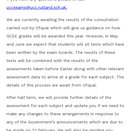
uccexams@ucc.rutland.sch.uk.
We are currently awaiting the results of the consultation
carried out by Ofqual which will give us guidance on how
GCSE grades will be awarded this year. However, in May
and June we expect that students will sit tests which have
been written by the exam boards. The results of these
tests will be combined with the results of the
assessments taken before Easter along with other relevant
assessment data to arrive at a grade for each subject. The
details of this process we await from Ofqual.
After half term, we will provide further details of the
assessment for each subject and update you if we need to
make any changes to these arrangements in response to
any of the Government’s announcements which are due to
be made on 22 February. We will also be sending you