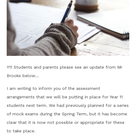
Y11 Students and parents please see an update from Mr
Brooks below...
I am writing to inform you of the assessment
arrangements that we will be putting in place for Year 11
students next term. ​We had previously planned for a series
of mock exams during the Spring Term, but it has become
clear that it is now not possible or appropriate for these
to take place.