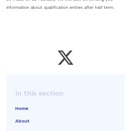
information about qualification entries after half term.
In this section
Home
About