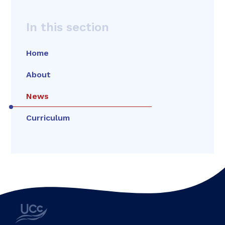
In this section
Home
About
News
Curriculum