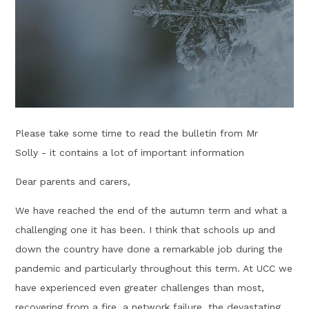
Please take some time to read the bulletin from Mr
Solly - it contains a lot of important information
Dear parents and carers,
We have reached the end of the autumn term and what a
challenging one it has been. I think that schools up and
down the country have done a remarkable job during the
pandemic and particularly throughout this term. At UCC we
have experienced even greater challenges than most,
recovering from a fire, a network failure, the devastating