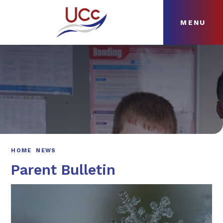
MENU
Skip to content ↓
HOME
ABOUT
NEWS
CURRICULUM
HOME
NEWS
Parent Bulletin