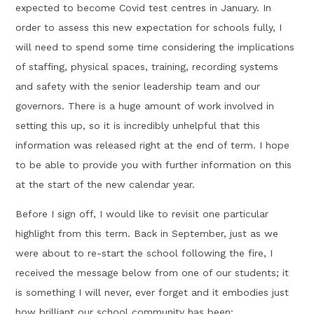
expected to become Covid test centres in January. In
order to assess this new expectation for schools fully, I
will need to spend some time considering the implications
of staffing, physical spaces, training, recording systems
and safety with the senior leadership team and our
governors. There is a huge amount of work involved in
setting this up, so it is incredibly unhelpful that this
information was released right at the end of term. I hope
to be able to provide you with further information on this
at the start of the new calendar year.
Before I sign off, I would like to revisit one particular
highlight from this term. Back in September, just as we
were about to re-start the school following the fire, I
received the message below from one of our students; it
is something I will never, ever forget and it embodies just
how brilliant our school community has been: