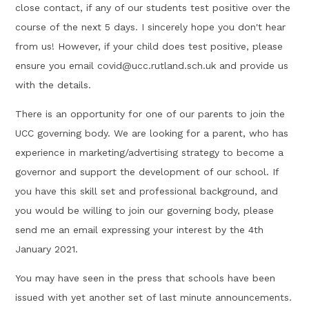
close contact, if any of our students test positive over the
course of the next 5 days. I sincerely hope you don't hear
from us! However, if your child does test positive, please
ensure you email covid@ucc.rutland.sch.uk and provide us
with the details.
There is an opportunity for one of our parents to join the
UCC governing body. We are looking for a parent, who has
experience in marketing/advertising strategy to become a
governor and support the development of our school. If
you have this skill set and professional background, and
you would be willing to join our governing body, please
send me an email expressing your interest by the 4th
January 2021.
You may have seen in the press that schools have been
issued with yet another set of last minute announcements.