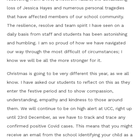
loss of Jessica Hayes and numerous personal tragedies
that have affected members of our school community.
The resilience, resolve and team spirit I have seen on a
daily basis from staff and students has been astonishing
and humbling. I am so proud of how we have navigated
our way through the most difficult of circumstances; I
know we will be all the more stronger for it.
Christmas is going to be very different this year, as we all
know. I have asked our students to reflect on this as they
enter the festive period and to show compassion,
understanding, empathy and kindness to those around
them. We will continue to be on high alert at UCC, right up
until 23rd December, as we have to track and trace any
confirmed positive Covid cases. This means that you might
receive an email from the school identifying your child as a