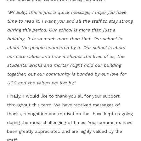
“Mr Solly, this is just a quick message, I hope you have
time to read it. I want you and all the staff to stay strong
during this period. Our school is more than just a
building, it is so much more than that. Our school is
about the people connected by it. Our school is about
our core values and how it shapes the lives of us, the
students. Bricks and mortar might hold our building
together, but our community is bonded by our love for
UCC and the values we live by.”
Finally, I would like to thank you all for your support
throughout this term. We have received messages of
thanks, recognition and motivation that have kept us going
during the most challenging of times. Your comments have
been greatly appreciated and are highly valued by the
staff.