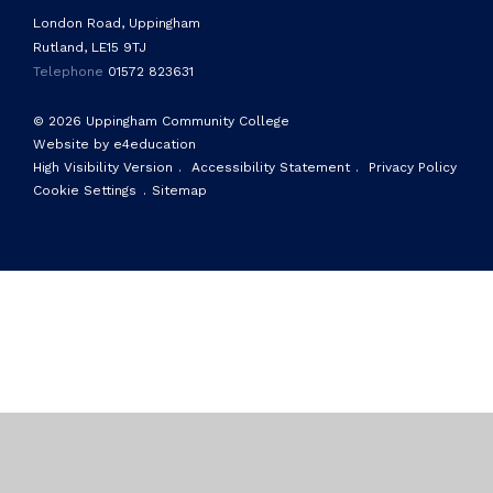
London Road, Uppingham
Rutland, LE15 9TJ
Telephone
01572 823631
© 2026 Uppingham Community College
Website by e4education
High Visibility Version
.
Accessibility Statement
.
Privacy Policy
Cookie Settings
.
Sitemap