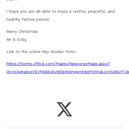
I hope you are all able to enjoy a restful, peaceful, and
healthy festive period.
Merry Christmas!
Mr B Solly.
Link to the online Key Worker form:
https://forms.office.com/Pages/ResponsePage.aspx?
id=nQwha5qrVEyP4jBb0lvW5bRAimAjmhNIrP41KxkJrzVUMU1T