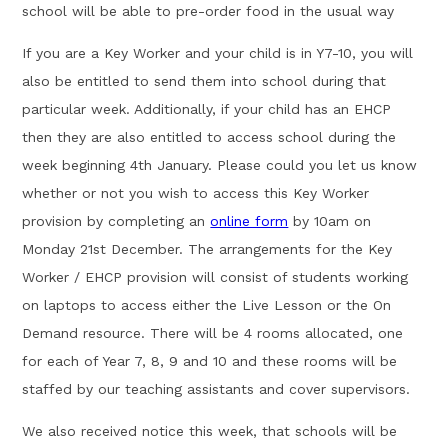
school will be able to pre-order food in the usual way
If you are a Key Worker and your child is in Y7-10, you will
also be entitled to send them into school during that
particular week. Additionally, if your child has an EHCP
then they are also entitled to access school during the
week beginning 4th January. Please could you let us know
whether or not you wish to access this Key Worker
provision by completing an
online form
by 10am on
Monday 21st December. The arrangements for the Key
Worker / EHCP provision will consist of students working
on laptops to access either the Live Lesson or the On
Demand resource. There will be 4 rooms allocated, one
for each of Year 7, 8, 9 and 10 and these rooms will be
staffed by our teaching assistants and cover supervisors.
We also received notice this week, that schools will be