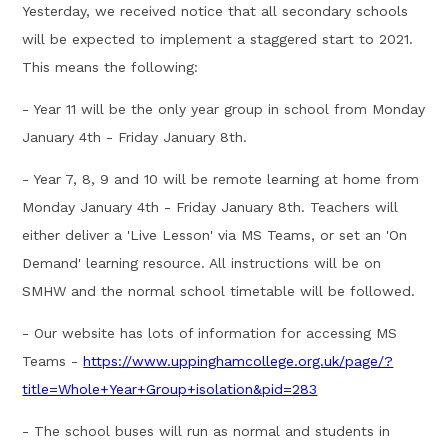
Yesterday, we received notice that all secondary schools
will be expected to implement a staggered start to 2021.
This means the following:
- Year 11 will be the only year group in school from Monday
January 4th - Friday January 8th.
- Year 7, 8, 9 and 10 will be remote learning at home from
Monday January 4th - Friday January 8th. Teachers will
either deliver a 'Live Lesson' via MS Teams, or set an 'On
Demand' learning resource. All instructions will be on
SMHW and the normal school timetable will be followed.
- Our website has lots of information for accessing MS
Teams -
https://www.uppinghamcollege.org.uk/page/?
title=Whole+Year+Group+isolation&pid=283
- The school buses will run as normal and students in