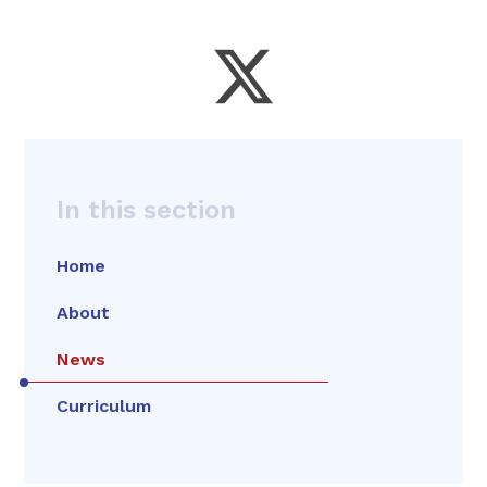
In this section
Home
About
News
Curriculum