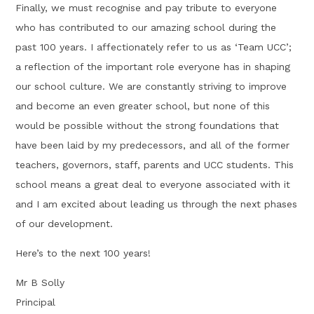
Finally, we must recognise and pay tribute to everyone
who has contributed to our amazing school during the
past 100 years. I affectionately refer to us as ‘Team UCC’;
a reflection of the important role everyone has in shaping
our school culture. We are constantly striving to improve
and become an even greater school, but none of this
would be possible without the strong foundations that
have been laid by my predecessors, and all of the former
teachers, governors, staff, parents and UCC students. This
school means a great deal to everyone associated with it
and I am excited about leading us through the next phases
of our development.
Here’s to the next 100 years!
Mr B Solly
Principal