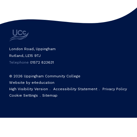
London Road, Uppingham
Rutland, LE15 9TJ
Telephone
01572 823631
© 2026 Uppingham Community College
Website by e4education
High Visibility Version
.
Accessibility Statement
.
Privacy Policy
Cookie Settings
.
Sitemap