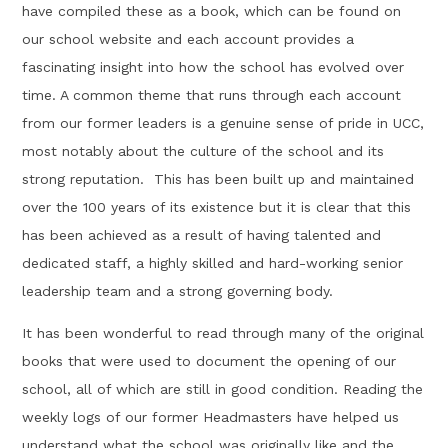
have compiled these as a book, which can be found on
our school website and each account provides a
fascinating insight into how the school has evolved over
time. A common theme that runs through each account
from our former leaders is a genuine sense of pride in UCC,
most notably about the culture of the school and its
strong reputation. This has been built up and maintained
over the 100 years of its existence but it is clear that this
has been achieved as a result of having talented and
dedicated staff, a highly skilled and hard-working senior
leadership team and a strong governing body.
It has been wonderful to read through many of the original
books that were used to document the opening of our
school, all of which are still in good condition. Reading the
weekly logs of our former Headmasters have helped us
understand what the school was originally like and the