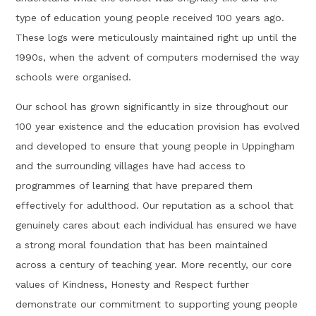
type of education young people received 100 years ago.
These logs were meticulously maintained right up until the
1990s, when the advent of computers modernised the way
schools were organised.
Our school has grown significantly in size throughout our
100 year existence and the education provision has evolved
and developed to ensure that young people in Uppingham
and the surrounding villages have had access to
programmes of learning that have prepared them
effectively for adulthood. Our reputation as a school that
genuinely cares about each individual has ensured we have
a strong moral foundation that has been maintained
across a century of teaching year. More recently, our core
values of Kindness, Honesty and Respect further
demonstrate our commitment to supporting young people