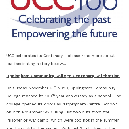
UCC celebrates its Centenary - please read more about
our fascinating history below...
Uppingham Community College Centenary Celebration
th
On Sunday November 15
2020, Uppingham Community
th
College reached its 100
year anniversary as a school. The
college opened its doors as "Uppingham Central School"
on 15th November 1920 using just two huts from the
Prisoner of War camp, which were too hot in the summer
and too cold in the winter. With just 35 children on the