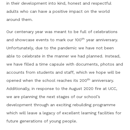
in their development into kind, honest and respectful
adults who can have a positive impact on the world
around them.
Our centenary year was meant to be full of celebrations
th
and showcase events to mark our 100
year anniversary.
Unfortunately, due to the pandemic we have not been
able to celebrate in the manner we had planned. Instead,
we have filled a time capsule with documents, photos and
accounts from students and staff, which we hope will be
th
opened when the school reaches its 200
anniversary.
Additionally, in response to the August 2020 fire at UCC,
we are planning the next stages of our school’s
development through an exciting rebuilding programme
which will leave a legacy of excellent learning facilities for
future generations of young people.