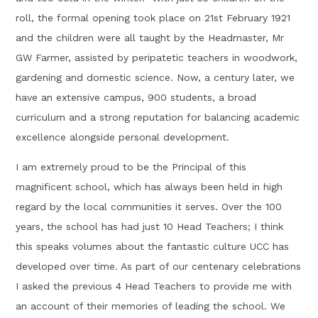
roll, the formal opening took place on 21st February 1921
and the children were all taught by the Headmaster, Mr
GW Farmer, assisted by peripatetic teachers in woodwork,
gardening and domestic science. Now, a century later, we
have an extensive campus, 900 students, a broad
curriculum and a strong reputation for balancing academic
excellence alongside personal development.
I am extremely proud to be the Principal of this
magnificent school, which has always been held in high
regard by the local communities it serves. Over the 100
years, the school has had just 10 Head Teachers; I think
this speaks volumes about the fantastic culture UCC has
developed over time. As part of our centenary celebrations
I asked the previous 4 Head Teachers to provide me with
an account of their memories of leading the school. We