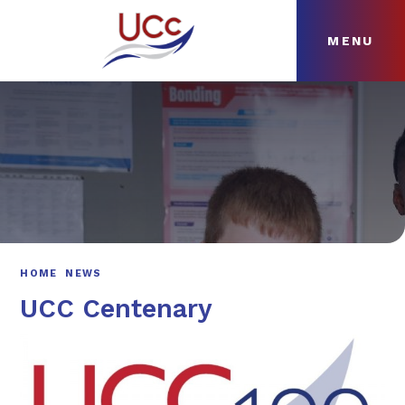
MENU
Skip to content ↓
HOME
ABOUT
NEWS
CURRICULUM
HOME
NEWS
UCC Centenary