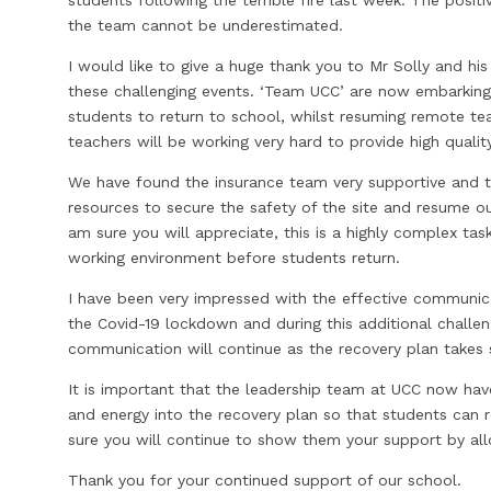
the team cannot be underestimated.
I would like to give a huge thank you to Mr Solly and hi
these challenging events. ‘Team UCC’ are now embarking o
students to return to school, whilst resuming remote te
teachers will be working very hard to provide high quality
We have found the insurance team very supportive and th
resources to secure the safety of the site and resume our
am sure you will appreciate, this is a highly complex task
working environment before students return.
I have been very impressed with the effective communic
the Covid-19 lockdown and during this additional challeng
communication will continue as the recovery plan takes
It is important that the leadership team at UCC now have
and energy into the recovery plan so that students can r
sure you will continue to show them your support by all
Thank you for your continued support of our school.