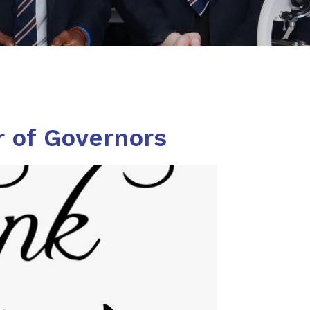
r of Governors