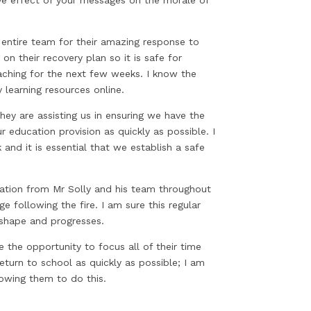
s entire team for their amazing response to
n their recovery plan so it is safe for
aching for the next few weeks. I know the
 learning resources online.
ey are assisting us in ensuring we have the
 education provision as quickly as possible. I
 and it is essential that we establish a safe
ation from Mr Solly and his team throughout
e following the fire. I am sure this regular
 shape and progresses.
 the opportunity to focus all of their time
eturn to school as quickly as possible; I am
owing them to do this.