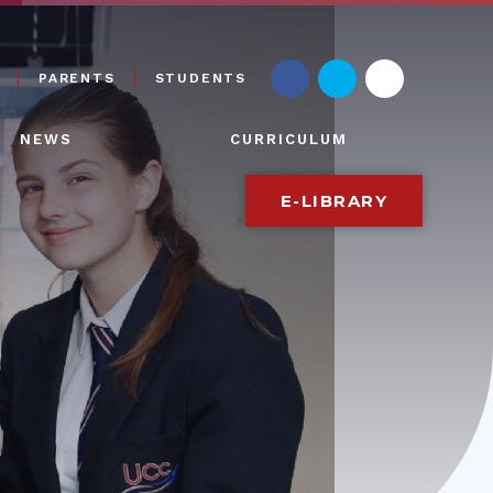
PARENTS
STUDENTS
NEWS
CURRICULUM
E-LIBRARY