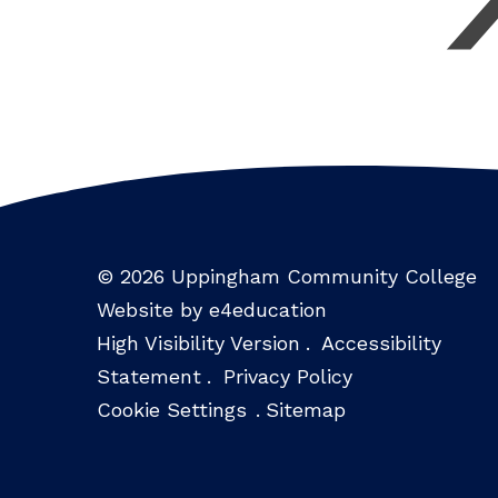
© 2026 Uppingham Community College
Website by e4education
High Visibility Version
.
Accessibility
Statement
.
Privacy Policy
Cookie Settings
.
Sitemap