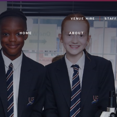
VENUE HIRE
STAFF
HOME
ABOUT