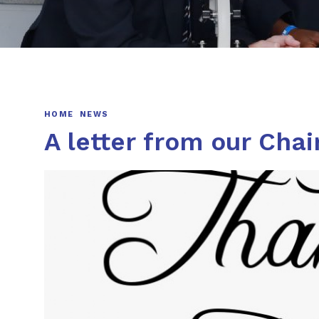
HOME
NEWS
A letter from our Chai