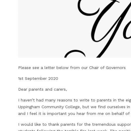
Please see a letter below from our Chair of Governors
1st September 2020
Dear parents and carers,
I haven’t had many reasons to write to parents in the ei
Uppingham Community College, but we find ourselves in 
and I feel it is important you hear from me on behalf of
I would like to thank parents for the tremendous suppor
students following the terrible fire last week. The posi