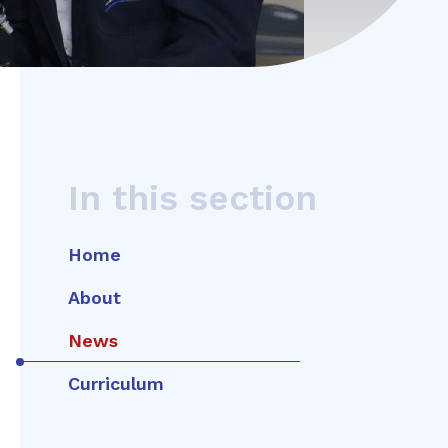
In this section
Home
About
News
Curriculum