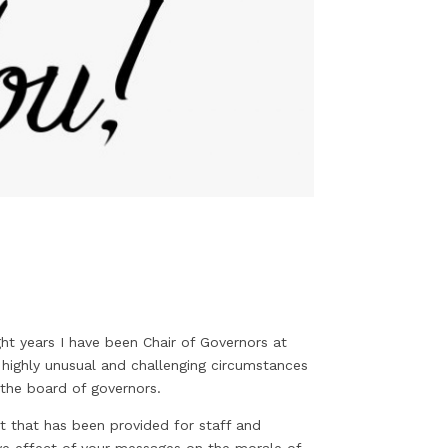
ght years I have been Chair of Governors at
highly unusual and challenging circumstances
 the board of governors.
t that has been provided for staff and
tive effect of your messages on the morale of