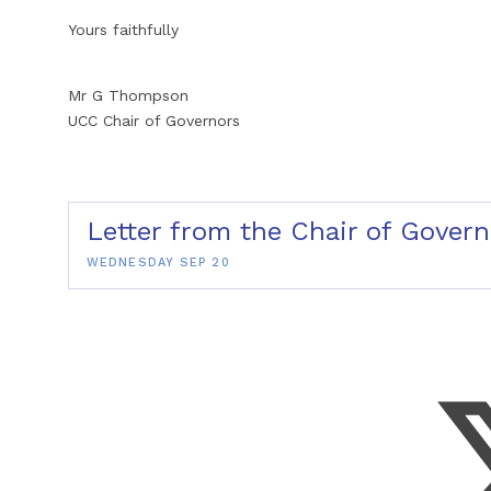
Yours faithfully
Mr G Thompson
UCC Chair of Governors
Letter from the Chair of Gove
WEDNESDAY SEP 20