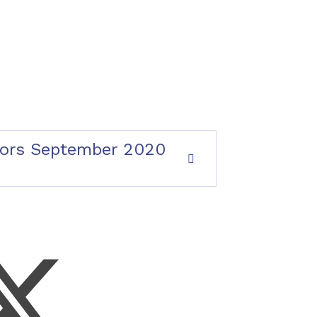
rnors September 2020