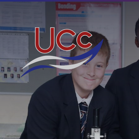
Skip to content ↓