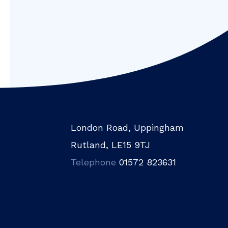
London Road, Uppingham
Rutland, LE15 9TJ
Telephone
01572 823631