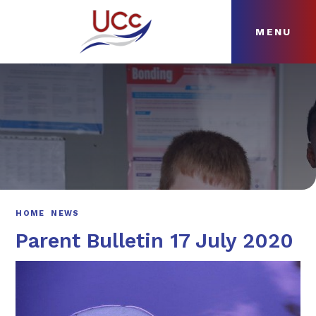
MENU
Skip to content ↓
HOME
ABOUT
NEWS
CURRICULUM
HOME
NEWS
Parent Bulletin 17 July 2020