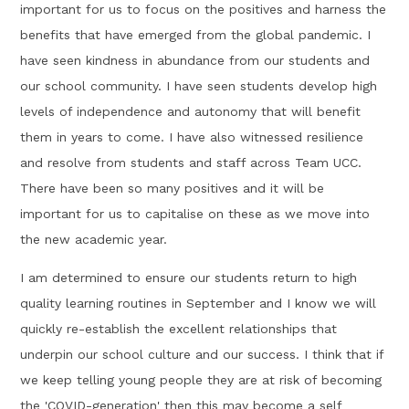
important for us to focus on the positives and harness the
benefits that have emerged from the global pandemic. I
have seen kindness in abundance from our students and
our school community. I have seen students develop high
levels of independence and autonomy that will benefit
them in years to come. I have also witnessed resilience
and resolve from students and staff across Team UCC.
There have been so many positives and it will be
important for us to capitalise on these as we move into
the new academic year.
I am determined to ensure our students return to high
quality learning routines in September and I know we will
quickly re-establish the excellent relationships that
underpin our school culture and our success. I think that if
we keep telling young people they are at risk of becoming
the 'COVID-generation' then this may become a self