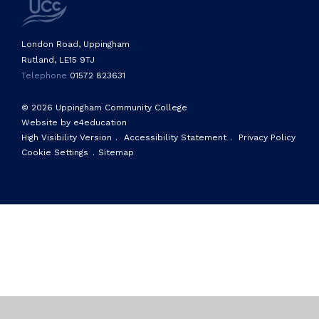
London Road, Uppingham
Rutland, LE15 9TJ
Telephone
01572 823631
© 2026 Uppingham Community College
Website by e4education
High Visibility Version
.
Accessibility Statement
.
Privacy Policy
Cookie Settings
.
Sitemap