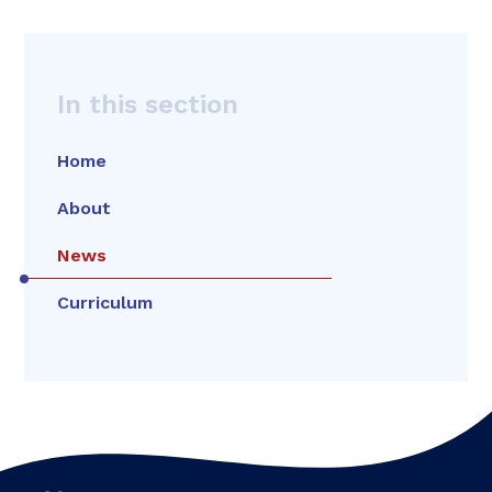
In this section
Home
About
News
Curriculum