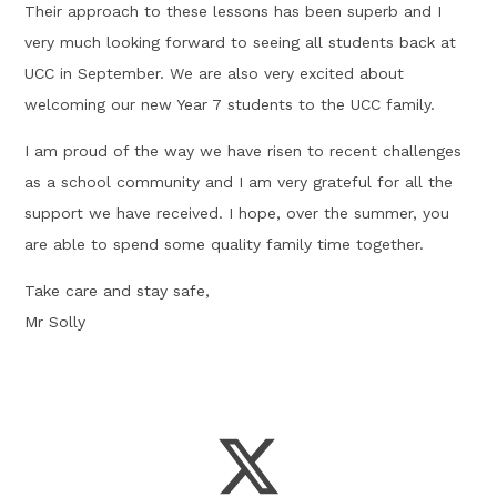
Their approach to these lessons has been superb and I
very much looking forward to seeing all students back at
UCC in September. We are also very excited about
welcoming our new Year 7 students to the UCC family.
I am proud of the way we have risen to recent challenges
as a school community and I am very grateful for all the
support we have received. I hope, over the summer, you
are able to spend some quality family time together.
Take care and stay safe,
Mr Solly