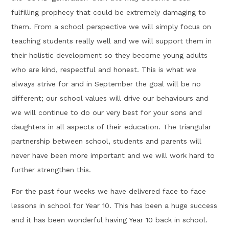
fulfilling prophecy that could be extremely damaging to
them. From a school perspective we will simply focus on
teaching students really well and we will support them in
their holistic development so they become young adults
who are kind, respectful and honest. This is what we
always strive for and in September the goal will be no
different; our school values will drive our behaviours and
we will continue to do our very best for your sons and
daughters in all aspects of their education. The triangular
partnership between school, students and parents will
never have been more important and we will work hard to
further strengthen this.
For the past four weeks we have delivered face to face
lessons in school for Year 10. This has been a huge success
and it has been wonderful having Year 10 back in school.