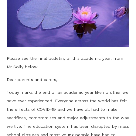
Please see the final bulletin, of this academic year, from
Mr Solly below...
Dear parents and carers,
Today marks the end of an academic year like no other we
have ever experienced. Everyone across the world has felt
the effects of COVID-19 and we have all had to make
sacrifices, compromises and major adjustments to the way
we live. The education system has been disrupted by mass
school closures and most young people have had to