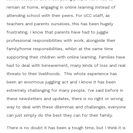
remain at home, engaging in online learning instead of
attending school with their peers. For UCC staff, as
teachers and parents ourselves, this has been hugely
frustrating. I know that parents have had to juggle
professional responsibilities with work, alongside their
family/home responsibilities, whilst at the same time
supporting their children with online learning. Families have
had to deal with bereavement, many kinds of loss and real
threats to their livelihoods. This whole experience has
been an enormous juggling act and I know it has been
extremely challenging for many people. I've said before in
these newsletters and updates, there is no right or wrong
way to deal with these dilemmas and challenges, everyone
can just simply do the best they can for their family.
There is no doubt it has been a tough time, but I think it is