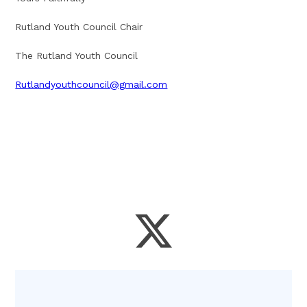
Rutland Youth Council Chair
The Rutland Youth Council
Rutlandyouthcouncil@gmail.com