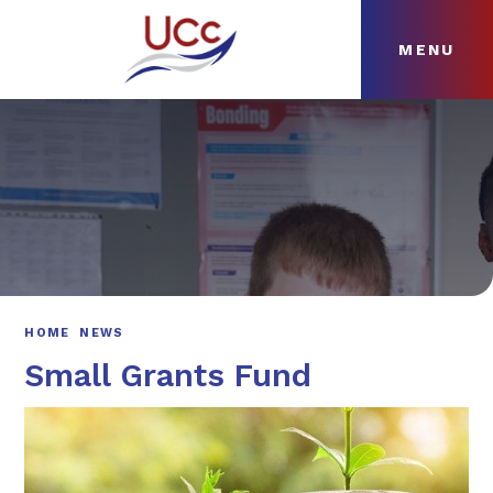
MENU
Skip to content ↓
HOME
ABOUT
NEWS
CURRICULUM
HOME
NEWS
Small Grants Fund