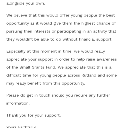
alongside your own.
We believe that this would offer young people the best
opportunity as it would give them the highest chance of
pursuing their interests or participating in an activity that
they wouldn’t be able to do without financial support.
Especially at this moment in time, we would really
appreciate your support in order to help raise awareness
of the Small Grants Fund. We appreciate that this is a
difficult time for young people across Rutland and some
may really benefit from this opportunity.
Please do get in touch should you require any further
information.
Thank you for your support.
Yours Faithfully