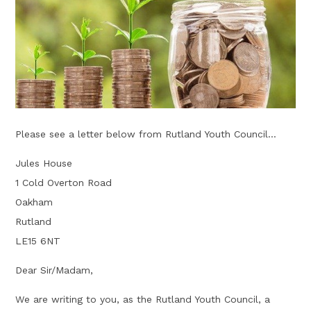
Please see a letter below from Rutland Youth Council...
Jules House
1 Cold Overton Road
Oakham
Rutland
LE15 6NT
Dear Sir/Madam,
We are writing to you, as the Rutland Youth Council, a