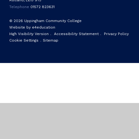
Rutland, LE15 9TJ
Telephone
01572 823631
© 2026 Uppingham Community College
Website by e4education
High Visibility Version
.
Accessibility Statement
.
Privacy Policy
Cookie Settings
.
Sitemap
Cookie Policy