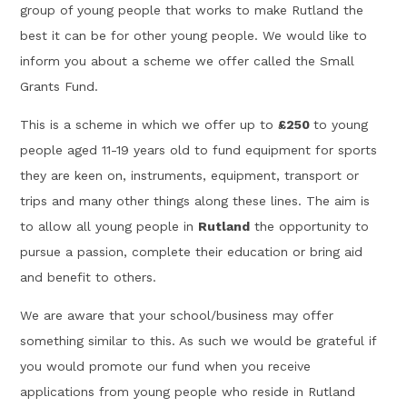
group of young people that works to make Rutland the
best it can be for other young people. We would like to
inform you about a scheme we offer called the Small
Grants Fund.
This is a scheme in which we offer up to
£250
to young
people aged 11-19 years old to fund equipment for sports
they are keen on, instruments, equipment, transport or
trips and many other things along these lines. The aim is
to allow all young people in
Rutland
the opportunity to
pursue a passion, complete their education or bring aid
and benefit to others.
We are aware that your school/business may offer
something similar to this. As such we would be grateful if
you would promote our fund when you receive
applications from young people who reside in Rutland