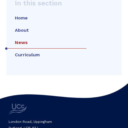
In this section
Home
About
News
Curriculum
London Road, Uppingham