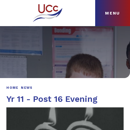
MENU
Skip to content ↓
HOME
ABOUT
NEWS
CURRICULUM
HOME
NEWS
Yr 11 - Post 16 Evening