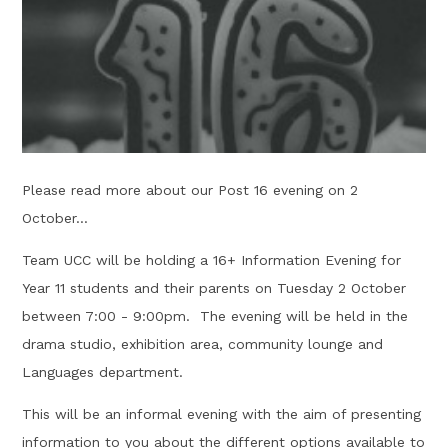
Please read more about our Post 16 evening on 2
October...
Team UCC will be holding a 16+ Information Evening for
Year 11 students and their parents on Tuesday 2 October
between 7:00 - 9:00pm. The evening will be held in the
drama studio, exhibition area, community lounge and
Languages department.
This will be an informal evening with the aim of presenting
information to you about the different options available to