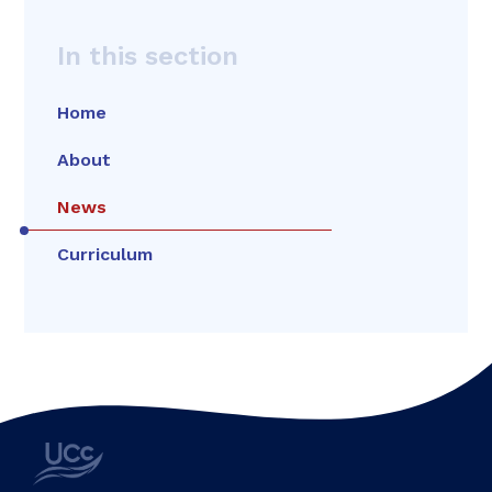
In this section
Home
About
News
Curriculum