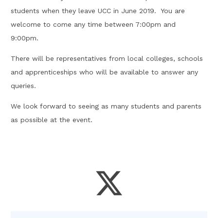
students when they leave UCC in June 2019. You are
welcome to come any time between 7:00pm and
9:00pm.
There will be representatives from local colleges, schools
and apprenticeships who will be available to answer any
queries.
We look forward to seeing as many students and parents
as possible at the event.