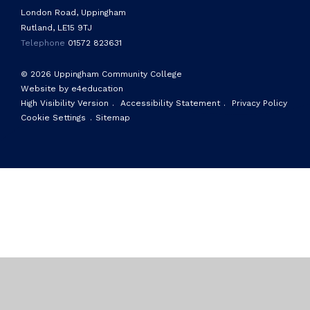
London Road, Uppingham
Rutland, LE15 9TJ
Telephone
01572 823631
© 2026 Uppingham Community College
Website by e4education
High Visibility Version
.
Accessibility Statement
.
Privacy Policy
Cookie Settings
.
Sitemap