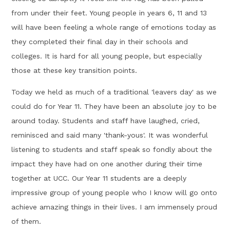
from under their feet. Young people in years 6, 11 and 13
will have been feeling a whole range of emotions today as
they completed their final day in their schools and
colleges. It is hard for all young people, but especially
those at these key transition points.
Today we held as much of a traditional 'leavers day' as we
could do for Year 11. They have been an absolute joy to be
around today. Students and staff have laughed, cried,
reminisced and said many 'thank-yous'. It was wonderful
listening to students and staff speak so fondly about the
impact they have had on one another during their time
together at UCC. Our Year 11 students are a deeply
impressive group of young people who I know will go onto
achieve amazing things in their lives. I am immensely proud
of them.