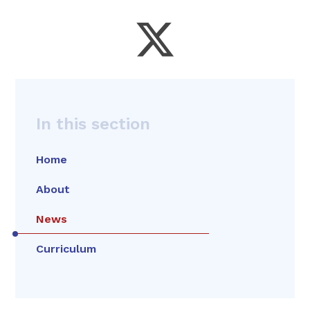
In this section
Home
About
News
Curriculum