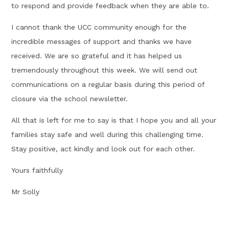
to respond and provide feedback when they are able to.
I cannot thank the UCC community enough for the
incredible messages of support and thanks we have
received. We are so grateful and it has helped us
tremendously throughout this week. We will send out
communications on a regular basis during this period of
closure via the school newsletter.
All that is left for me to say is that I hope you and all your
families stay safe and well during this challenging time.
Stay positive, act kindly and look out for each other.
Yours faithfully
Mr Solly