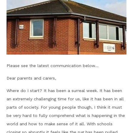
Please see the latest communication below...
Dear parents and carers,
Where do I start? It has been a surreal week. It has been
an extremely challenging time for us, like it has been in all
parts of society. For young people though, I think it must
be very hard to fully comprehend what is happening in the
world and how to make sense of it all. With schools
closing so abruptly it feels like the rug has been pulled