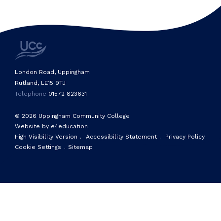
London Road, Uppingham
Rutland, LE15 9TJ
Telephone
01572 823631
© 2026 Uppingham Community College
Website by e4education
High Visibility Version
.
Accessibility Statement
.
Privacy Policy
Cookie Settings
.
Sitemap