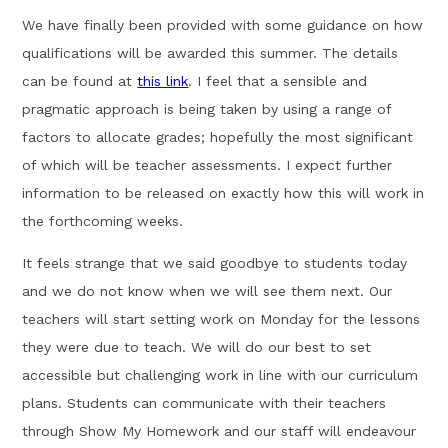
We have finally been provided with some guidance on how
qualifications will be awarded this summer. The details
can be found at
this link
. I feel that a sensible and
pragmatic approach is being taken by using a range of
factors to allocate grades; hopefully the most significant
of which will be teacher assessments. I expect further
information to be released on exactly how this will work in
the forthcoming weeks.
It feels strange that we said goodbye to students today
and we do not know when we will see them next. Our
teachers will start setting work on Monday for the lessons
they were due to teach. We will do our best to set
accessible but challenging work in line with our curriculum
plans. Students can communicate with their teachers
through Show My Homework and our staff will endeavour