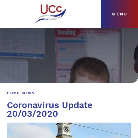
MENU
Skip to content ↓
HOME
ABOUT
NEWS
CURRICULUM
HOME
NEWS
Coronavirus Update
20/03/2020