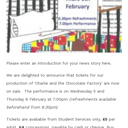
Please enter an introduction for your news story here.
We are delighted to announce that tickets for our
production of 'Charlie and the Chocolate Factory' are now
on sale. The performance is on Wednesday 5 and
Thursday 6 February at 7:00pm
(refreshments available
beforehand from 6:30pm)
Tickets are available from Student Services only,
£5
per
adult,
£4
concessions, payable by cash or cheque. Buy