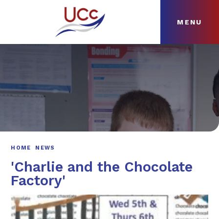
MENU
Skip to content ↓
HOME
ABOUT
NEWS
CURRICULUM
HOME
NEWS
'Charlie and the Chocolate
Factory'