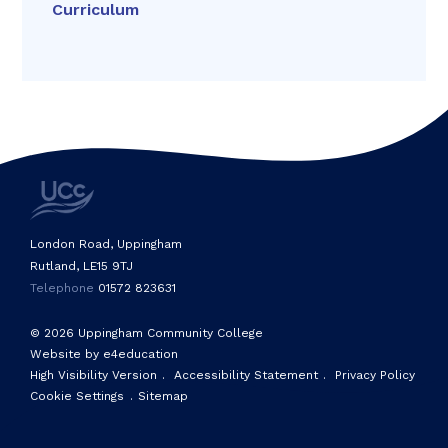
Curriculum
London Road, Uppingham
Rutland, LE15 9TJ
Telephone
01572 823631
© 2026 Uppingham Community College
Website by e4education
High Visibility Version
.
Accessibility Statement
.
Privacy Policy
Cookie Settings
.
Sitemap