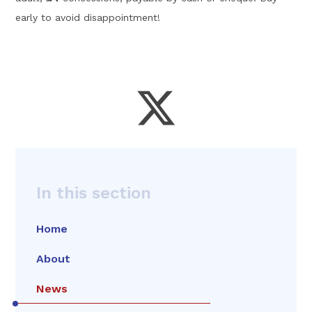
early to avoid disappointment!
In this section
Home
About
News