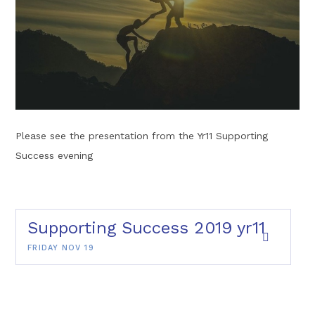
Please see the presentation from the Yr11 Supporting
Success evening
Supporting Success 2019 yr11
FRIDAY NOV 19