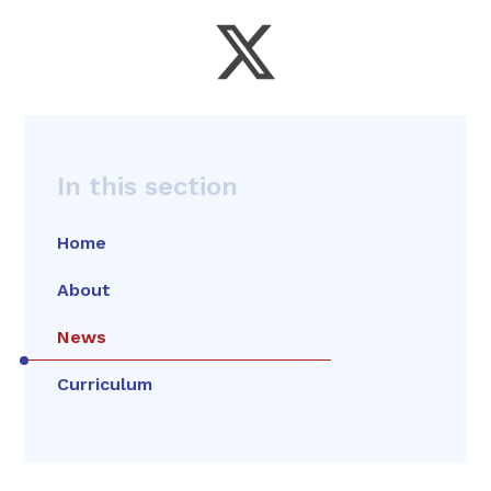
In this section
Home
About
News
Curriculum