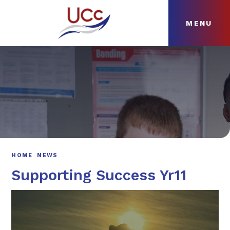
MENU
Skip to content ↓
HOME
ABOUT
NEWS
CURRICULUM
HOME
NEWS
Supporting Success Yr11