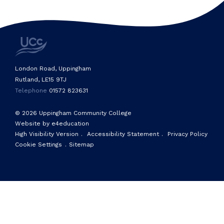
London Road, Uppingham
Rutland, LE15 9TJ
Telephone
01572 823631
© 2026 Uppingham Community College
Website by e4education
High Visibility Version
.
Accessibility Statement
.
Privacy Policy
Cookie Settings
.
Sitemap