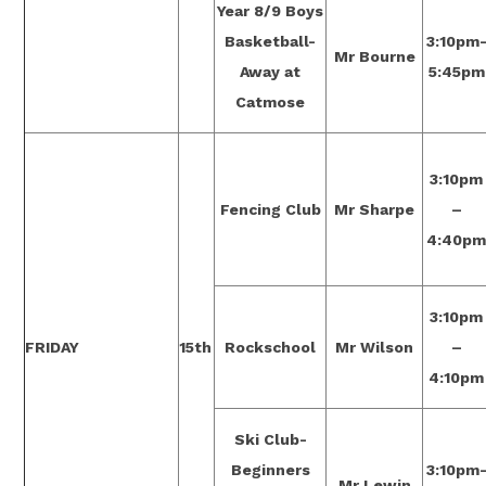
Year 8/9 Boys
Basketball-
3:10pm
Mr Bourne
Away at
5:45pm
Catmose
3:10pm
Fencing Club
Mr Sharpe
–
4:40p
3:10pm
FRIDAY
15th
Rockschool
Mr Wilson
–
4:10pm
Ski Club-
Beginners
3:10pm
Mr Lewin