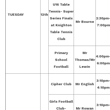
U16 Table
Tennis- Super
TUESDAY
12th
Series Finals
2:30pm
Mr Bourne
at Knighton
7:00pm
Table Tennis
Club
Primary
Mr
4:00pm
School
Thomas/Mr
6:00pm
Football
Lewin
3:10pm
Cipher Club
Mr English
4:10pm
Girls Football
3:10pm
Club-
Mr Rowan