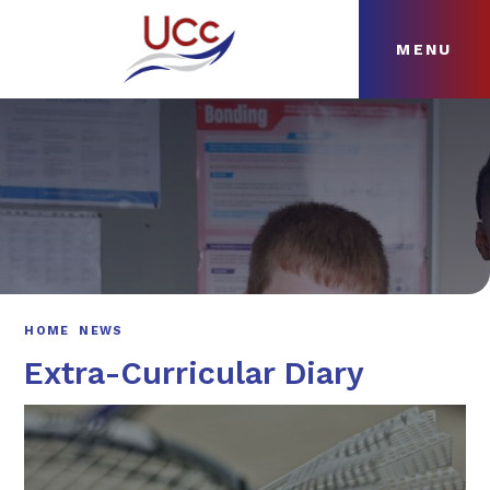
MENU
Skip to content ↓
HOME
ABOUT
NEWS
CURRICULUM
HOME
NEWS
Extra-Curricular Diary