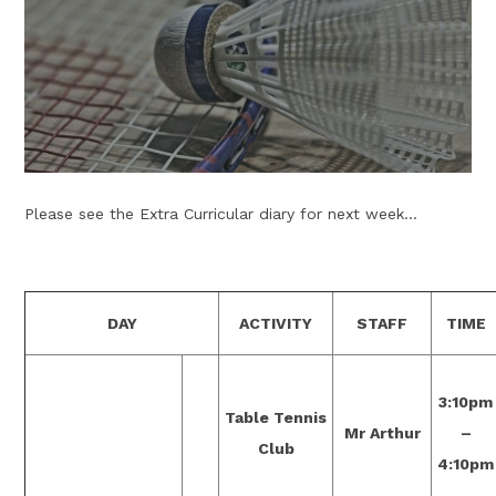
Please see the Extra Curricular diary for next week...
DAY
ACTIVITY
STAFF
TIME
3:10pm
Table Tennis
Mr Arthur
–
Club
4:10pm