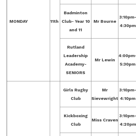
Badminton
3:10pm
MONDAY
11th
Club- Year 10
Mr Bourne
4:30pm
and 11
Rutland
Leadership
4:00pm
Mr Lewin
Academy-
5:30pm
SENIORS
Girls Rugby
Mr
3:10pm
Club
Sievewright
4:10pm
Kickboxing
3:10pm
Miss Craven
Club
4:20pm