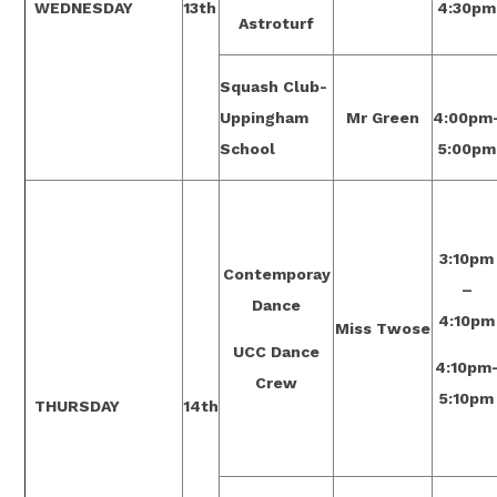
WEDNESDAY
13th
4:30pm
Astroturf
Squash Club-
Uppingham
Mr Green
4:00pm
School
5:00pm
3:10pm
Contemporay
–
Dance
4:10pm
Miss Twose
UCC Dance
4:10pm
Crew
5:10pm
THURSDAY
14th