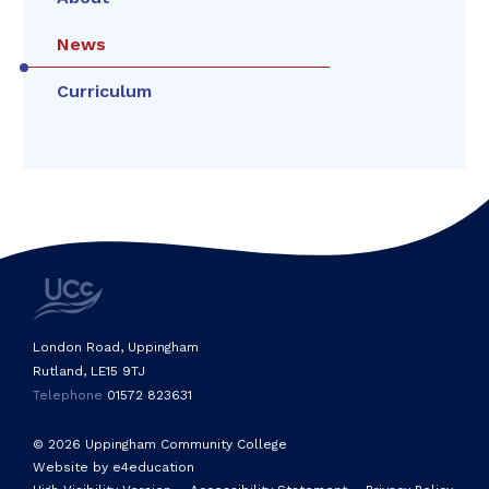
News
Curriculum
London Road, Uppingham
Rutland, LE15 9TJ
Telephone
01572 823631
© 2026 Uppingham Community College
Website by e4education