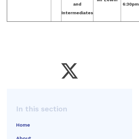
and
6:30pm
Intermediates
In this section
Home
About