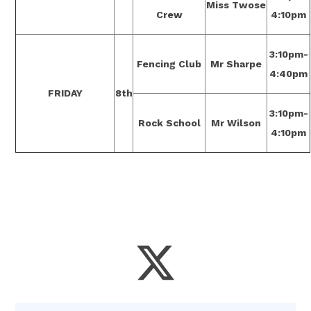
Miss Twose
Crew
4:10pm
3:10pm-
Fencing Club
Mr Sharpe
4:40pm
FRIDAY
8th
3:10pm-
Rock School
Mr Wilson
4:10pm