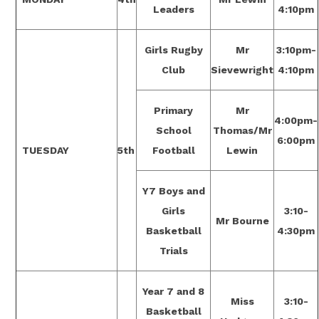
Leaders
4:10pm
Girls Rugby
Mr
3:10pm-
Club
Sievewright
4:10pm
Primary
Mr
4:00pm-
School
Thomas/Mr
6:00pm
TUESDAY
5th
Football
Lewin
Y7 Boys and
Girls
3:10-
Mr Bourne
Basketball
4:30pm
Trials
Year 7 and 8
Miss
3:10-
Basketball