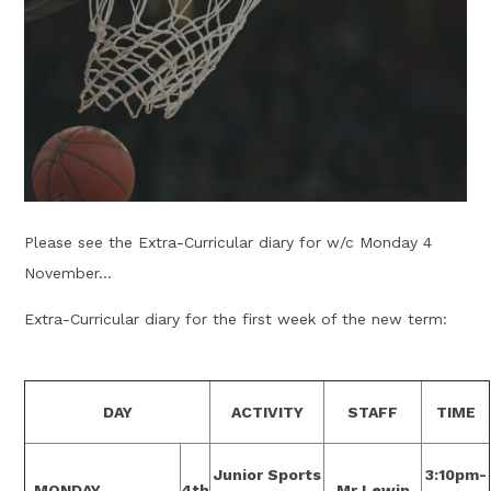
Please see the Extra-Curricular diary for w/c Monday 4
November...
Extra-Curricular diary for the first week of the new term:
DAY
ACTIVITY
STAFF
TIME
Junior Sports
3:10pm-
MONDAY
4th
Mr Lewin