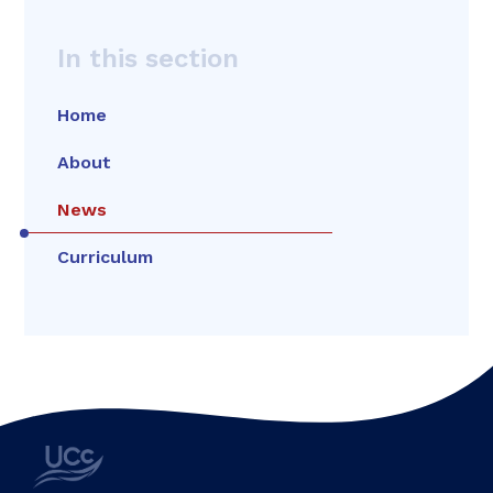
In this section
Home
About
News
Curriculum