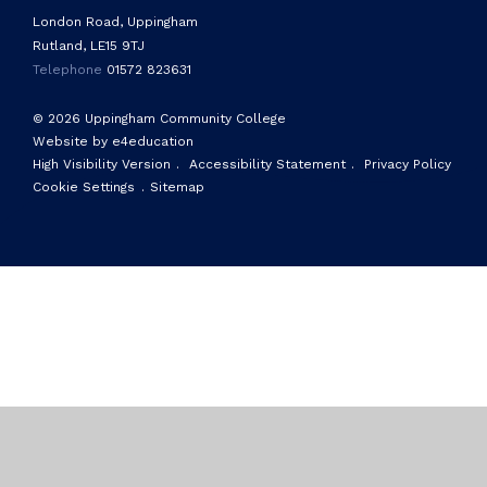
London Road, Uppingham
Rutland, LE15 9TJ
Telephone
01572 823631
© 2026 Uppingham Community College
Website by e4education
High Visibility Version
.
Accessibility Statement
.
Privacy Policy
Cookie Settings
.
Sitemap