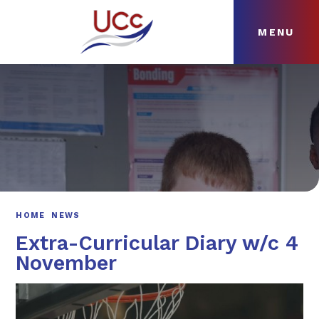
MENU
Skip to content ↓
HOME
ABOUT
NEWS
CURRICULUM
HOME
NEWS
Extra-Curricular Diary w/c 4
November