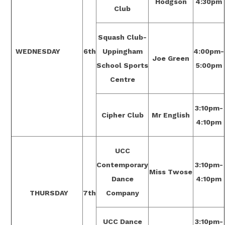
Hodgson
4:30pm
Club
Squash Club-
WEDNESDAY
6th
Uppingham
4:00pm-
Joe Green
School Sports
5:00pm
Centre
3:10pm-
Cipher Club
Mr English
4:10pm
UCC
Contemporary
3:10pm-
Miss Twose
Dance
4:10pm
THURSDAY
7th
Company
UCC Dance
3:10pm-