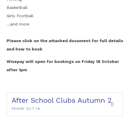
Basketball
Girls Football
...and more
Please click on the attached document for full details
and how to book
Wisepay will open for bookings on Friday 18 October
after 1pm
After School Clubs Autumn 2
FRIDAY OCT 19