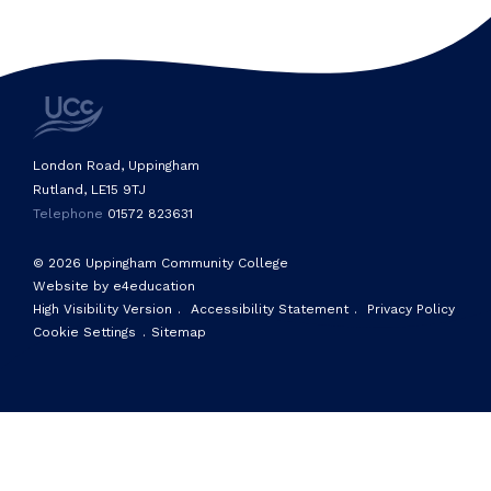
London Road, Uppingham
Rutland, LE15 9TJ
Telephone
01572 823631
© 2026 Uppingham Community College
Website by e4education
High Visibility Version
.
Accessibility Statement
.
Privacy Policy
Cookie Settings
.
Sitemap