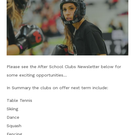
Please see the After School Clubs Newsletter below for
some exciting opportunities...
In Summary the clubs on offer next term include:
Table Tennis
Skiing
Dance
Squash
Fencing