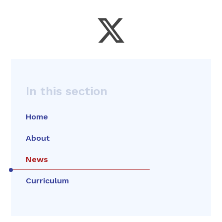
In this section
Home
About
News
Curriculum