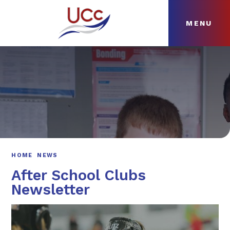
MENU
Skip to content ↓
HOME
ABOUT
NEWS
CURRICULUM
HOME
NEWS
After School Clubs
Newsletter