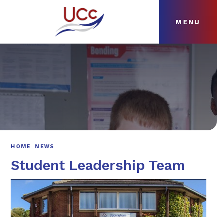
MENU
Skip to content ↓
HOME
ABOUT
NEWS
CURRICULUM
HOME
NEWS
Student Leadership Team