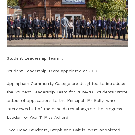
Student Leadership Team...
Student Leadership Team appointed at UCC
Uppingham Community College are delighted to introduce
the Student Leadership Team for 2019-20. Students wrote
letters of applications to the Principal, Mr Solly, who
interviewed all of the candidates alongside the Progress
Leader for Year 11 Miss Achard.
Two Head Students, Steph and Caitlin, were appointed