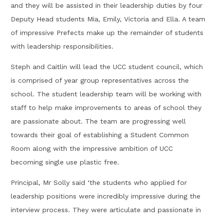
and they will be assisted in their leadership duties by four
Deputy Head students Mia, Emily, Victoria and Ella. A team
of impressive Prefects make up the remainder of students
with leadership responsibilities.
Steph and Caitlin will lead the UCC student council, which
is comprised of year group representatives across the
school. The student leadership team will be working with
staff to help make improvements to areas of school they
are passionate about. The team are progressing well
towards their goal of establishing a Student Common
Room along with the impressive ambition of UCC
becoming single use plastic free.
Principal, Mr Solly said ‘the students who applied for
leadership positions were incredibly impressive during the
interview process. They were articulate and passionate in