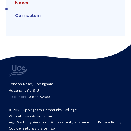
News
Curriculum
London Road, Uppingham
Rutland, LE15 9TJ
Telephone
01572 823631
© 2026 Uppingham Community College
Website by e4education
High Visibility Version
.
Accessibility Statement
.
Privacy Policy
Cookie Settings
.
Sitemap