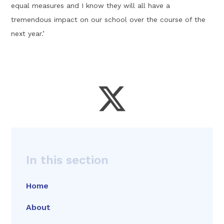
equal measures and I know they will all have a
tremendous impact on our school over the course of the
next year.’
In this section
Home
About