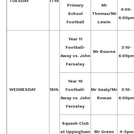
TUESDAY
17th
Primary
Mr
4:00-
School
Thomas/Mr
6:00p
Football
Lewin
Year 11
Football-
3:10-
Mr Bourne
Away vs. John
6:00p
Ferneley
Year 10
WEDNESDAY
18th
Football-
Mr Gealy/Mr
3:10-
Away vs. John
Rowan
6:00p
Ferneley
Squash Club
at Uppingham
Mr Green
4-5pm