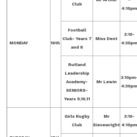
Club
4:10p
Football
3:10-
Club- Years 7
Miss Dent
MONDAY
16th
4:30p
and 8
Rutland
Leadership
3:10pm
Academy-
Mr Lewin
4:30p
SENIORS-
Years 9,10,11
Girls Rugby
Mr
3:10-
Club
Sievewright
4:10p