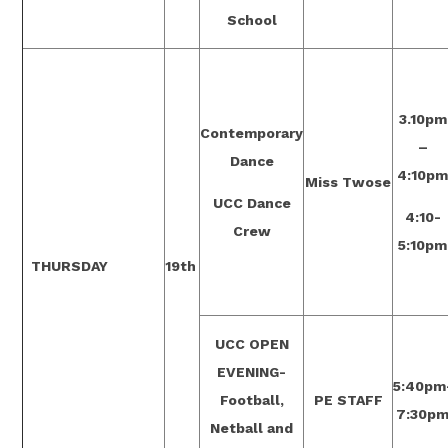
School
3.10pm
Contemporary
–
Dance
4:10p
Miss Twose
UCC Dance
4:10-
Crew
5:10pm
THURSDAY
19th
UCC OPEN
EVENING-
5:40pm
Football,
PE STAFF
7:30p
Netball and