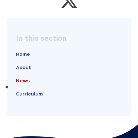
In this section
Home
About
News
Curriculum