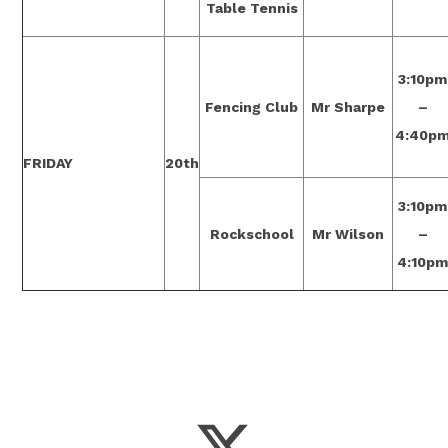
Table Tennis
3:10pm
Fencing Club
Mr Sharpe
–
4:40p
FRIDAY
20th
3:10pm
Rockschool
Mr Wilson
–
4:10p