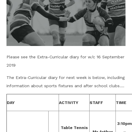
Please see the Extra-Curricular diary for w/c 16 September
2019
The Extra-Curricular diary for next week is below, including
information about sports fixtures and after school clubs....
DAY
ACTIVITY
STAFF
TIME
3:10pm
Table Tennis
Mr Arthur
–