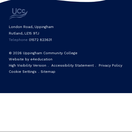
London Road, Uppingham
Rutland, LE15 9TJ
Telephone
01572 823631
© 2026 Uppingham Community College
Website by e4education
High Visibility Version
.
Accessibility Statement
.
Privacy Policy
Cookie Settings
.
Sitemap