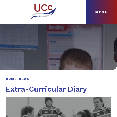
MENU
Skip to content ↓
HOME
ABOUT
NEWS
CURRICULUM
HOME
NEWS
Extra-Curricular Diary