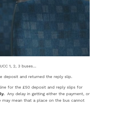
CC 1, 2, 3 buses...
e deposit and returned the reply slip.
ine for the £50 deposit and reply slips for
ly.
Any delay in getting either the payment, or
ate may mean that a place on the bus cannot