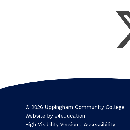
© 2026 Uppingham Community College
Website by e4education
High Visibility Version
.
Accessibility