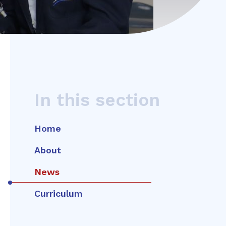
In this section
Home
About
News
Curriculum