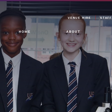
VENUE HIRE
STAFF
HOME
ABOUT