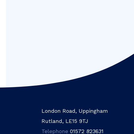
London Road, Uppingham
Rutland, LE15 9TJ
Telephone
01572 823631