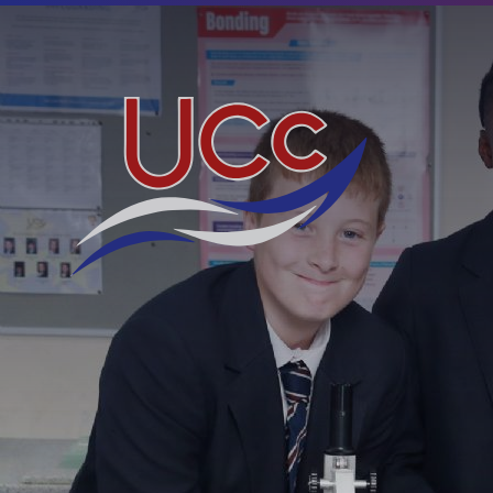
Skip to content ↓