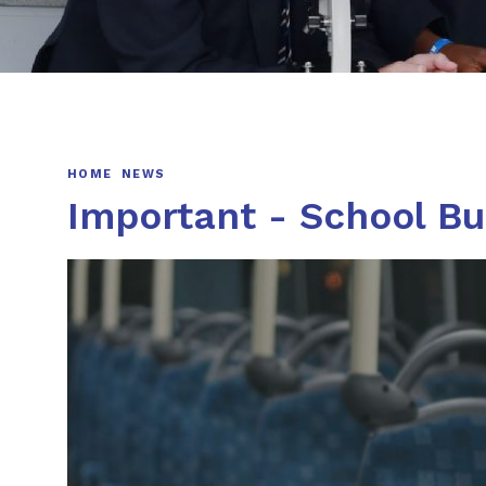
HOME
NEWS
Important - School B