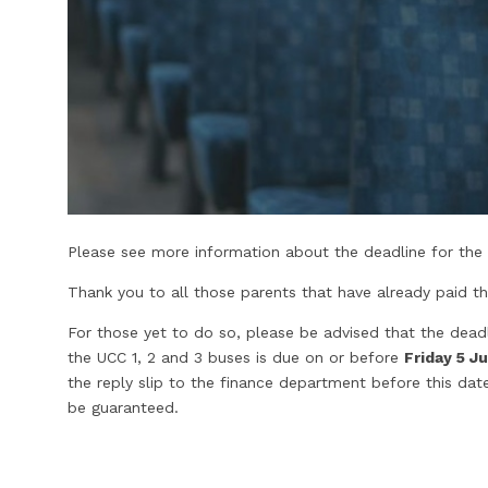
Please see more information about the deadline for the U
Thank you to all those parents that have already paid th
For those yet to do so, please be advised that the deadl
the UCC 1, 2 and 3 buses is due on or before
Friday 5 Ju
the reply slip to the finance department before this d
be guaranteed.