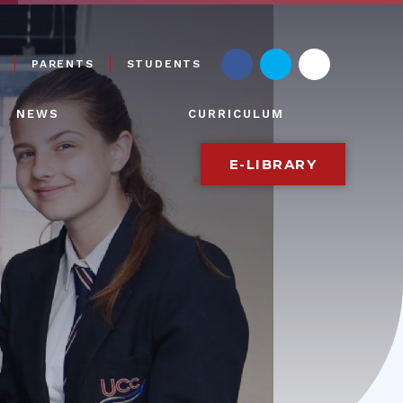
PARENTS
STUDENTS
NEWS
CURRICULUM
E-LIBRARY