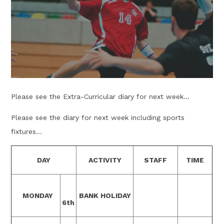
Please see the Extra-Curricular diary for next week...
Please see the diary for next week including sports
fixtures...
DAY
ACTIVITY
STAFF
TIME
MONDAY
BANK HOLIDAY
6th