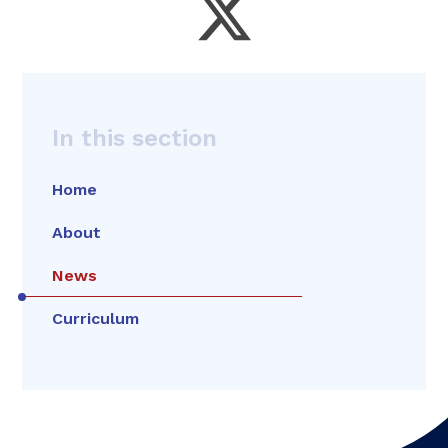
In this section
Home
About
News
Curriculum