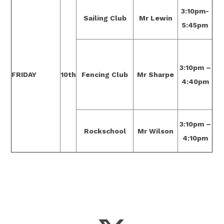
3:10pm-
Sailing Club
Mr Lewin
5:45pm
3:10pm –
FRIDAY
10th
Fencing Club
Mr Sharpe
4:40pm
3:10pm –
Rockschool
Mr Wilson
4:10pm