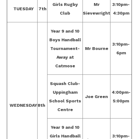
Girls Rugby
Mr
3:10pm-
TUESDAY
7th
Club
Sievewright
4:30pm
Year 9 and 10
Boys Handball
3:10pm-
Tournament-
Mr Bourne
6pm
Away at
Catmose
Squash Club-
Uppingham
4:00pm-
Joe Green
School Sports
5:00pm
WEDNESDAY
8th
Centre
Year 9 and 10
Girls Handball
3:10pm-