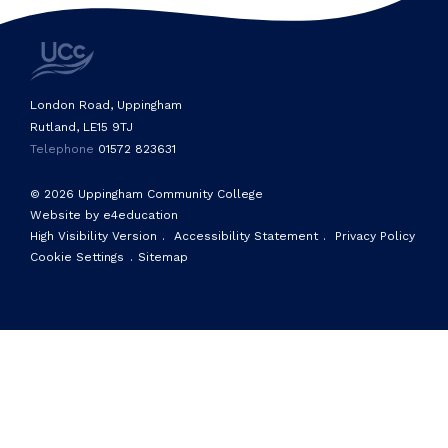
London Road, Uppingham
Rutland, LE15 9TJ
Telephone
01572 823631
© 2026 Uppingham Community College
Website by e4education
High Visibility Version
.
Accessibility Statement
.
Privacy Policy
Cookie Settings
.
Sitemap