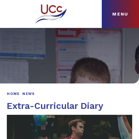
MENU
Skip to content ↓
HOME
ABOUT
NEWS
CURRICULUM
HOME
NEWS
Extra-Curricular Diary