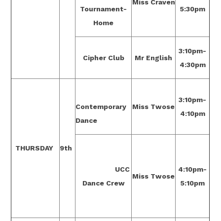
Miss Craven
Tournament-
5:30pm
Home
3:10pm-
Cipher Club
Mr English
4:30pm
3:10pm-
Contemporary
Miss Twose
4:10pm
Dance
THURSDAY
9th
UCC
4:10pm-
Miss Twose
Dance Crew
5:10pm