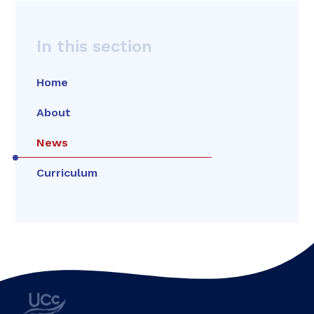
In this section
Home
About
News
Curriculum