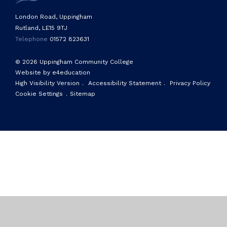
London Road, Uppingham
Rutland, LE15 9TJ
Telephone
01572 823631
© 2026 Uppingham Community College
Website by e4education
High Visibility Version
.
Accessibility Statement
.
Privacy Policy
Cookie Settings
.
Sitemap