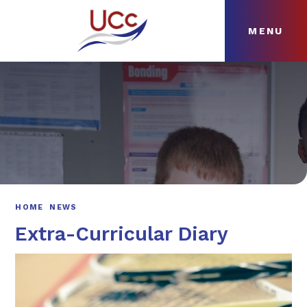
MENU
Skip to content ↓
HOME
ABOUT
NEWS
CURRICULUM
HOME
NEWS
Extra-Curricular Diary