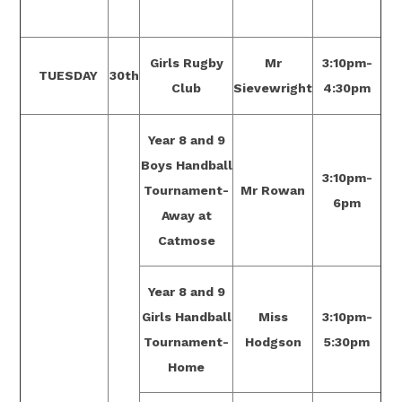
Girls Rugby
Mr
3:10pm-
TUESDAY
30th
Club
Sievewright
4:30pm
Year 8 and 9
Boys Handball
3:10pm-
Tournament-
Mr Rowan
6pm
Away at
Catmose
Year 8 and 9
Girls Handball
Miss
3:10pm-
Tournament-
Hodgson
5:30pm
Home