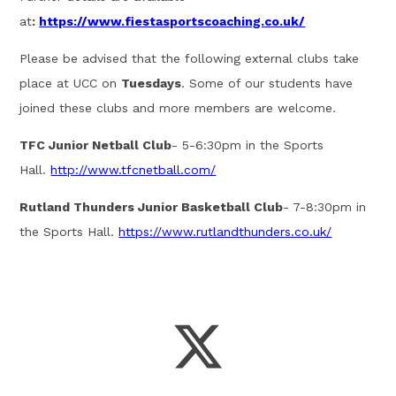
at
:
https://www.fiestasportscoaching.co.uk/
Please be advised that the following external clubs take
place at UCC on
Tuesdays
. Some of our students have
joined these clubs and more members are welcome.
TFC Junior Netball Club
- 5-6:30pm in the Sports
Hall.
http://www.tfcnetball.com/
Rutland Thunders Junior Basketball Club
- 7-8:30pm in
the Sports Hall.
https://www.rutlandthunders.co.uk/