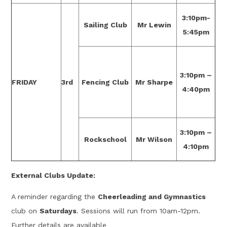
3:10pm-
Sailing Club
Mr Lewin
5:45pm
3:10pm –
FRIDAY
3rd
Fencing Club
Mr Sharpe
4:40pm
3:10pm –
Rockschool
Mr Wilson
4:10pm
External Clubs Update:
A reminder regarding the
Cheerleading and Gymnastics
club on
Saturdays
. Sessions will run from 10am-12pm.
Further details are available