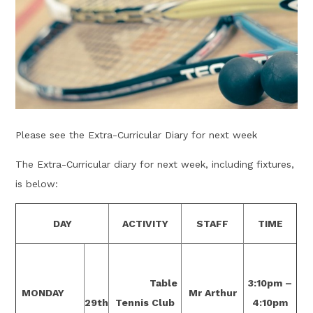
Please see the Extra-Curricular Diary for next week
The Extra-Curricular diary for next week, including fixtures,
is below:
DAY
ACTIVITY
STAFF
TIME
Table
3:10pm –
MONDAY
Mr Arthur
29th
Tennis Club
4:10pm