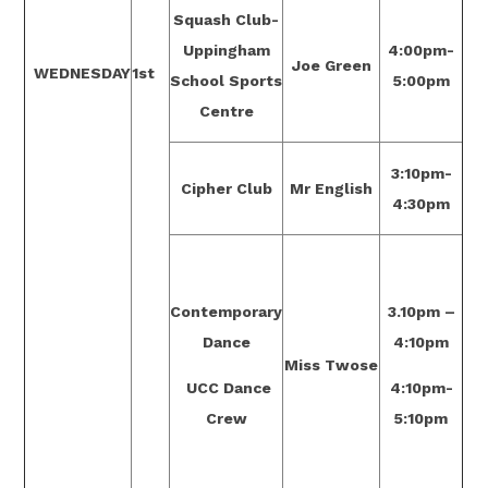
Squash Club-
Uppingham
4:00pm-
Joe Green
WEDNESDAY
1st
School Sports
5:00pm
Centre
3:10pm-
Cipher Club
Mr English
4:30pm
Contemporary
3.10pm –
Dance
4:10pm
Miss Twose
UCC Dance
4:10pm-
Crew
5:10pm